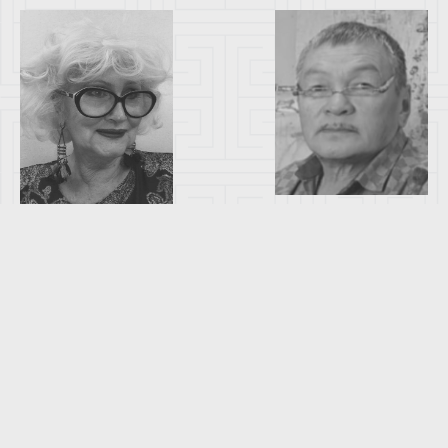
BATKHUYAG
ELISABETH
DASHDORJ