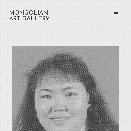
MONGOLIAN
ART GALLERY