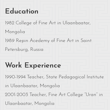
Education
1982 College of Fine Art in Ulaanbaatar,
Mongolia
1989 Repin Acedemy of Fine Art in Saint
Petersburg, Russia
Work Experience
1990-1994 Teacher, State Pedagogical Institute
in Ulaanbaatar, Mongolia
2001-2003 Teacher, Fine Art College “Uran” in
Ulaanbaatar, Mongolia