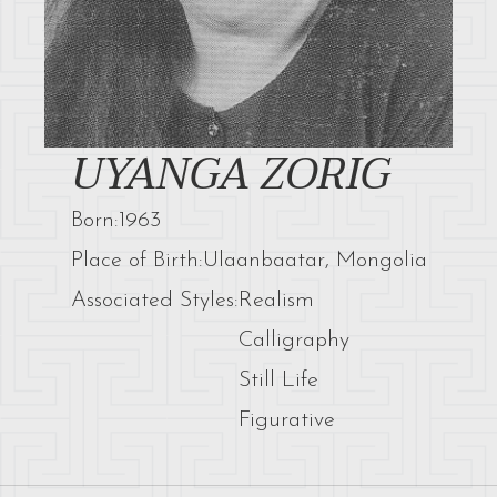
UYANGA ZORIG
Born:
1963
Place of Birth:
Ulaanbaatar, Mongolia
Associated Styles:
Realism
Calligraphy
Still Life
Figurative