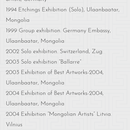
1994 Etchings Exhibition (Solo), Ulaanbaatar,
Mongolia
1999 Group exhibition. Germany Embassy,
Ulaanbaatar, Mongolia
2002 Solo exhibition. Switzerland, Zug
2003 Solo exhibition “Ballarre”
2003 Exhibition of Best Artworks-2004,
Ulaanbaatar, Mongolia
2004 Exhibition of Best Artworks-2004,
Ulaanbaatar, Mongolia
2004 Exhibition “Mongolian Artists” Litvia.
Vilnius