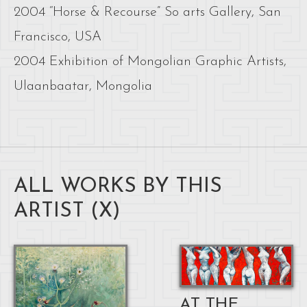
2004 “Horse & Recourse” So arts Gallery, San
Francisco, USA
2004 Exhibition of Mongolian Graphic Artists,
Ulaanbaatar, Mongolia
ALL WORKS BY THIS
ARTIST (
X
)
AT THE