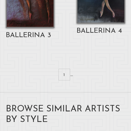
BALLERINA 4
BALLERINA 3
...
1
BROWSE SIMILAR ARTISTS
BY STYLE