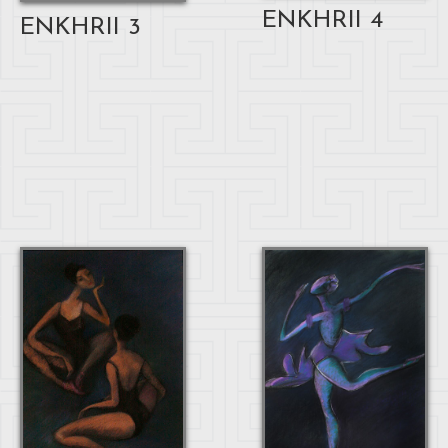
ENKHRII 4
ENKHRII 3