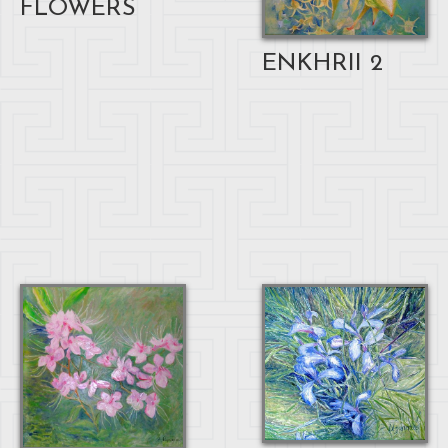
FLOWERS
ENKHRII 2