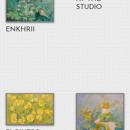
STUDIO
ENKHRII