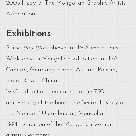
2003 Head of The Mongolian Graphic Artists'
Association
Exhibitions
Since 1989 Work shown in UMA exhibitions.
Work show in Mongolian exhibition in USA,
Canada, Germany, Korea, Austria, Poland,
India, Russia, China
1990 Exhibition dedicated to the 750th
anniversary of the book “The Secret History of
the Mongols” Ulaanbaatar, Mongolia
1994 Exhibition of the Mongolian woman
artists, Germany