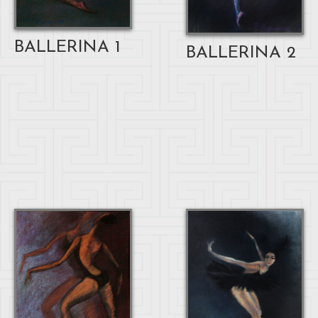
BALLERINA 1
BALLERINA 2