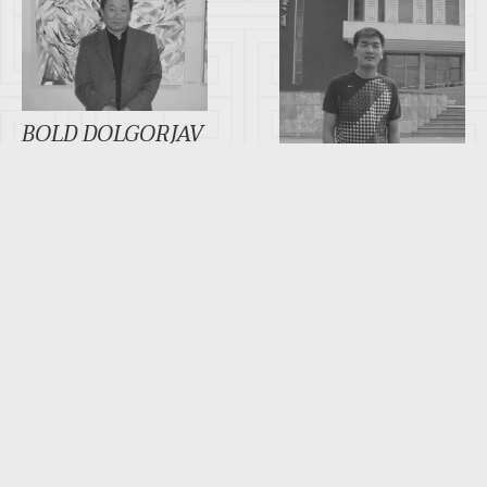
BOLD DOLGORJAV
BAYARNEMEKH
MANALJAV