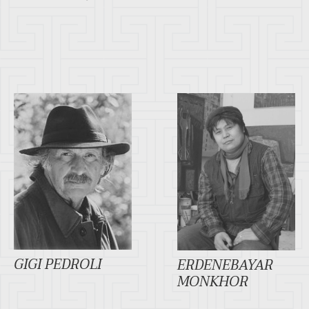
GIGI PEDROLI
ERDENEBAYAR
MONKHOR