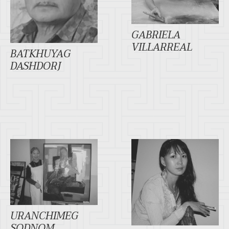
GABRIELA
VILLARREAL
BATKHUYAG
DASHDORJ
URANCHIMEG
SODNOM