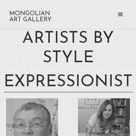
MONGOLIAN
ART GALLERY
ARTISTS BY
STYLE
EXPRESSIONIST