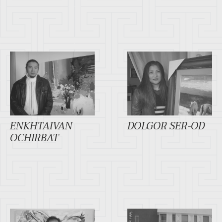
ENKHTAIVAN
DOLGOR SER-OD
OCHIRBAT