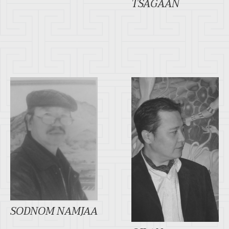
TSAGAAN
SODNOM NAMJAA