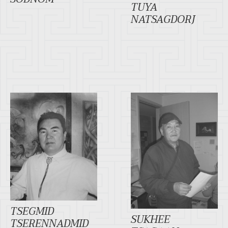
TUYA
NATSAGDORJ
TSEGMID
SUKHEE
TSERENNADMID