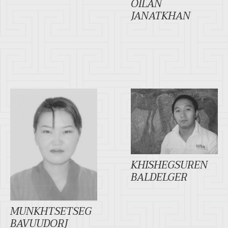
OILAN
JANATKHAN
KHISHEGSUREN
BALDELGER
MUNKHTSETSEG
BAVUUDORJ