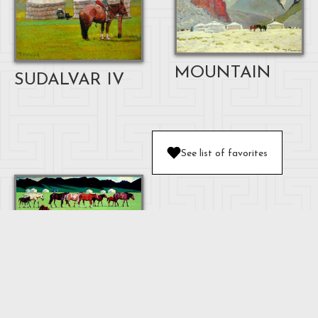
MOUNTAIN
SUDALVAR IV
See list of favorites
HORSE