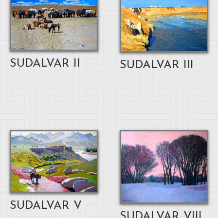
SUDALVAR II
SUDALVAR III
SUDALVAR V
SUDALVAR VIII