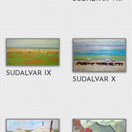
SUDALVAR IX
SUDALVAR X