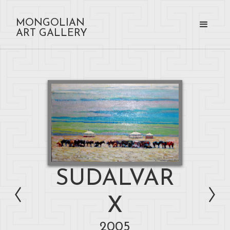
MONGOLIAN
ART GALLERY
SUDALVAR
X
2005