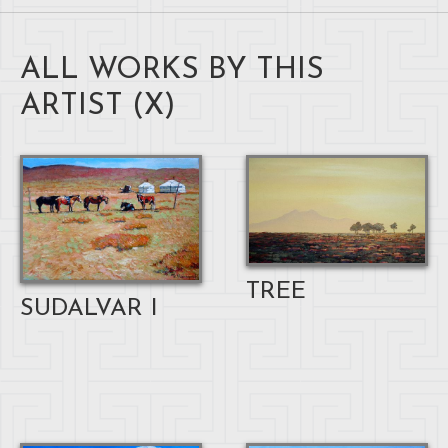
ALL WORKS BY THIS
ARTIST (
X
)
TREE
SUDALVAR I