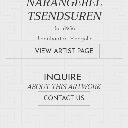
NARANGEREL
TSENDSUREN
Born
1956
Ulaanbaatar, Mongolia
VIEW ARTIST PAGE
INQUIRE
ABOUT THIS ARTWORK
CONTACT US