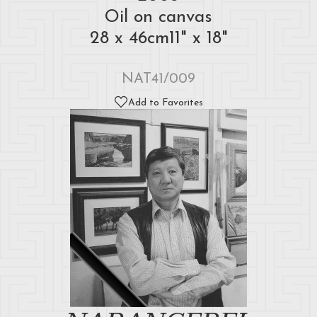
Oil on canvas
28 x 46cm11" x 18"
NAT41/009
Add to Favorites