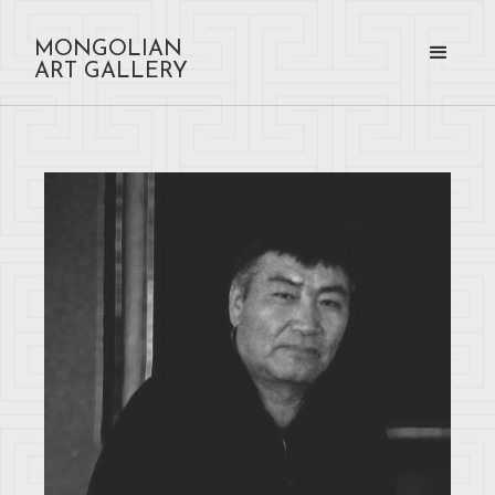
MONGOLIAN
ART GALLERY