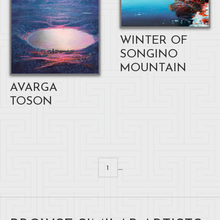
WINTER OF
SONGINO
MOUNTAIN
AVARGA
TOSON
...
1