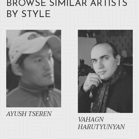
BROWSE SIMILAR ARTISTS
BY STYLE
AYUSH TSEREN
VAHAGN
HARUTYUNYAN