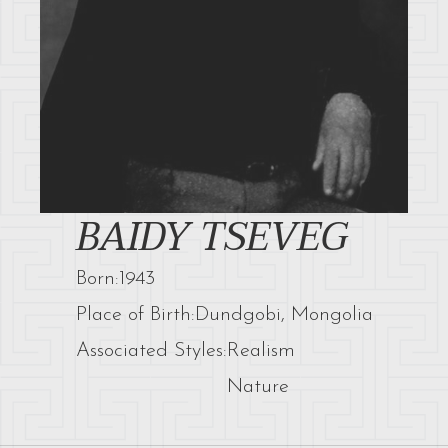
BAIDY TSEVEG
Born:
1943
Place of Birth:
Dundgobi, Mongolia
Associated Styles:
Realism
Nature