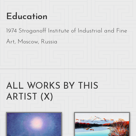
Education
1974 Stroganoff Institute of Industrial and Fine
Art, Moscow, Russia
ALL WORKS BY THIS
ARTIST (
X
)