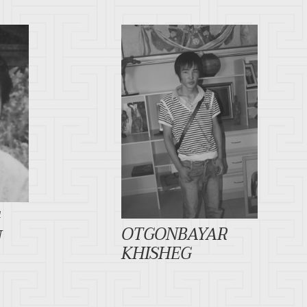
G
OTGONBAYAR
N
KHISHEG