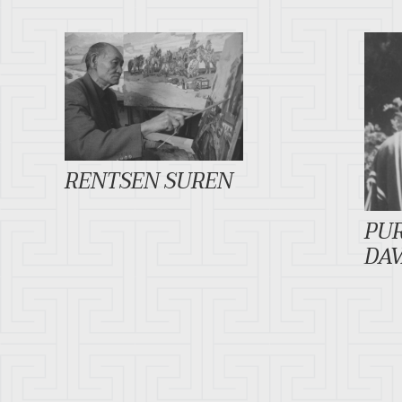
RENTSEN SUREN
PU
DA