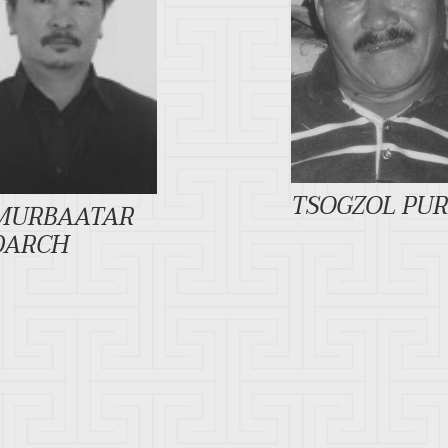
TSOGZOL PU
MURBAATAR
DARCH