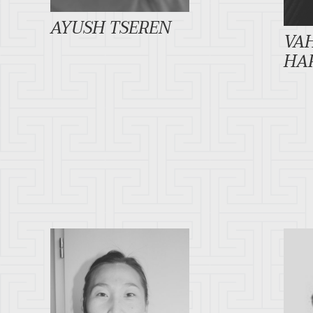
AYUSH TSEREN
VA
HA