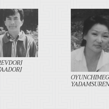
REVDORJ
VAADORJ
OYUNCHIME
YADAMSURE