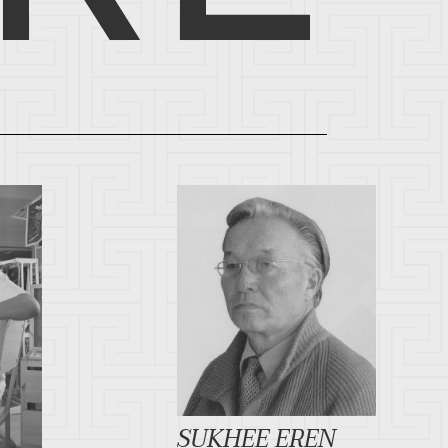
SUKHEE EREN