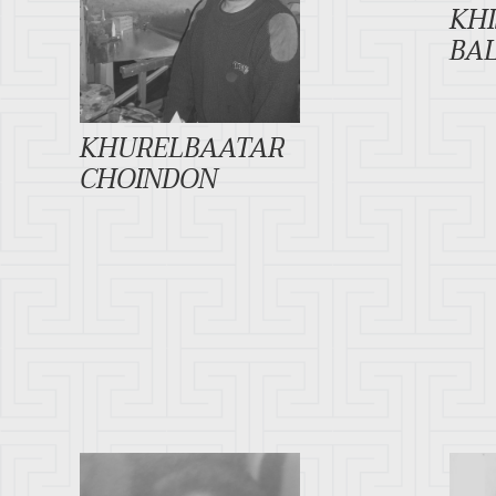
KH
BA
KHURELBAATAR
CHOINDON