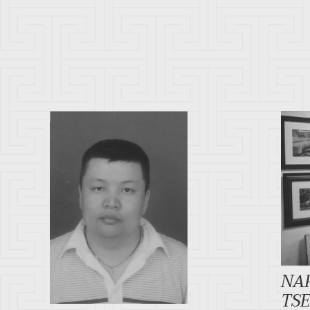
NA
TS