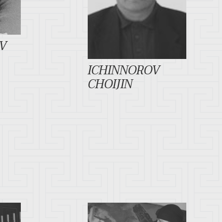
V
ICHINNOROV
CHOIJIN