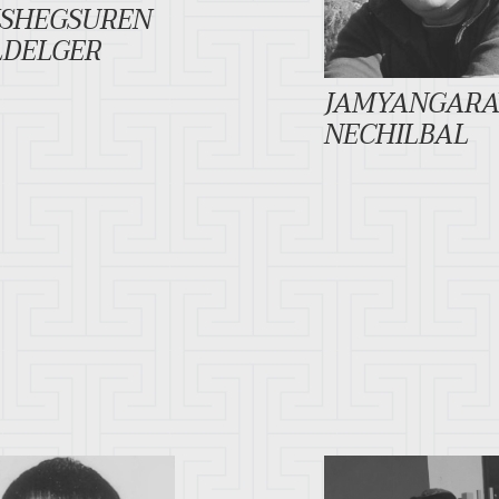
ISHEGSUREN
LDELGER
JAMYANGARA
NECHILBAL