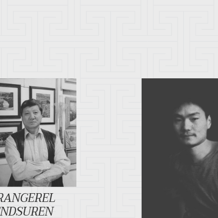
RANGEREL
ENDSUREN