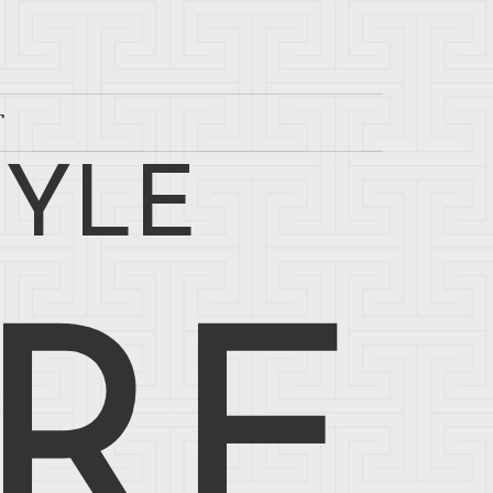
T
TYLE
RE