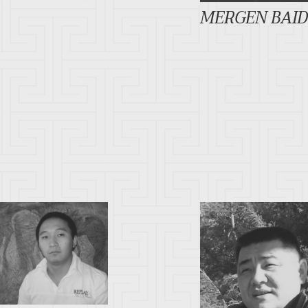
MERGEN BAI