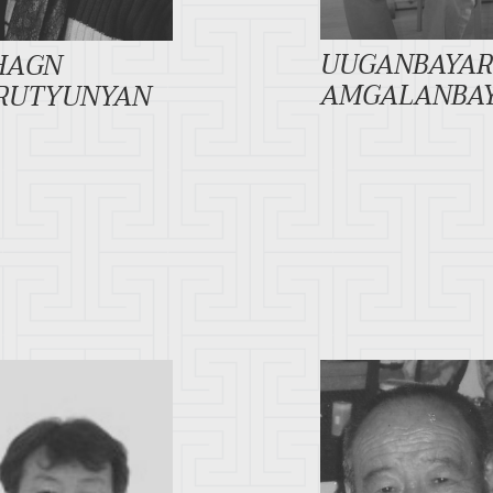
UUGANBAYA
HAGN
AMGALANBA
RUTYUNYAN