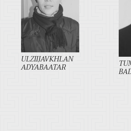
ULZIIJAVKHLAN
TU
ADYABAATAR
BA