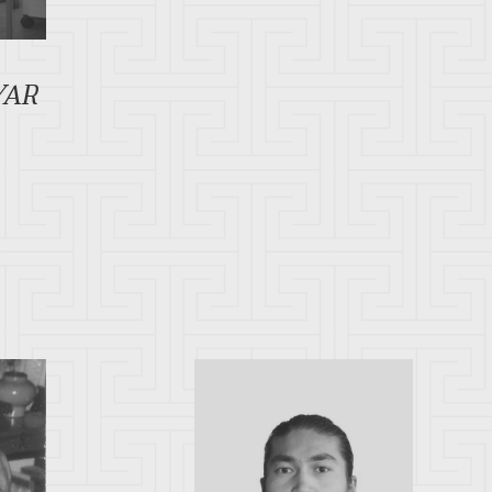
R
YAR