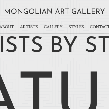
MONGOLIAN ART GALLERY
ABOUT
ARTISTS
GALLERY
STYLES
CONTAC
ISTS BY S
ATU