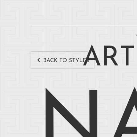
ART
BACK TO STYLES
N