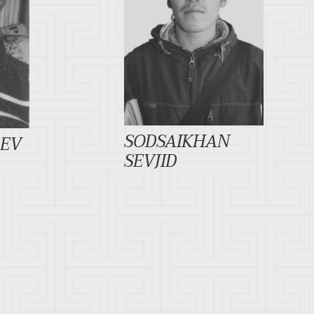
SODSAIKHAN
REV
SEVJID