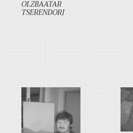
OLZBAATAR
TSERENDORJ