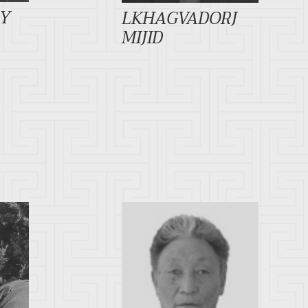
DY
LKHAGVADORJ
MIJID