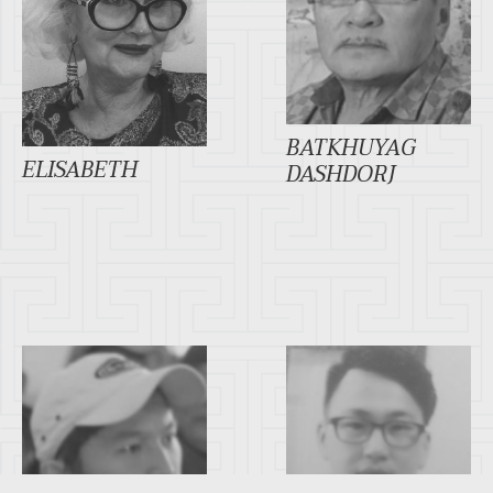
BATKHUYAG
ELISABETH
DASHDORJ