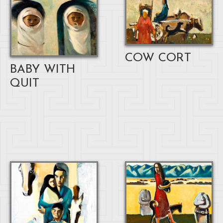
COW CORT
BABY WITH
QUIT