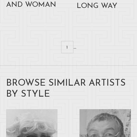
AND WOMAN
LONG WAY
...
1
BROWSE SIMILAR ARTISTS
BY STYLE