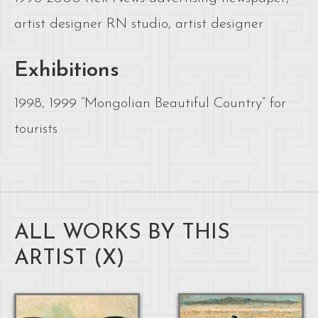
artist designer RN studio, artist designer
Exhibitions
1998, 1999 “Mongolian Beautiful Country” for
tourists
ALL WORKS BY THIS
ARTIST (
X
)