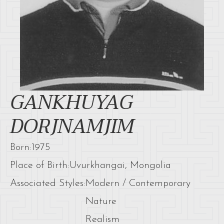
GANKHUYAG
DORJNAMJIM
Born:
1975
Place of Birth:
Uvurkhangai, Mongolia
Associated Styles:
Modern / Contemporary
Nature
Realism