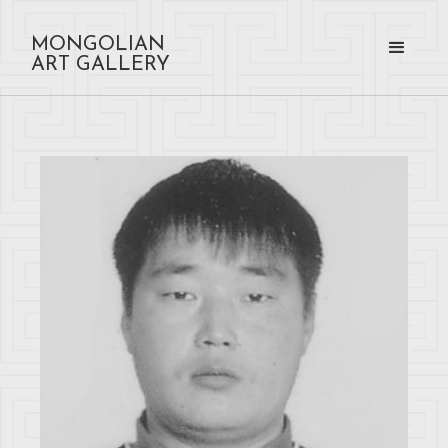
MONGOLIAN
ART GALLERY