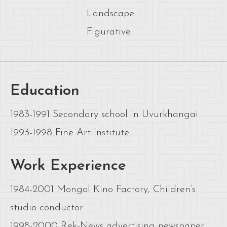
Landscape
Figurative
Education
1983-1991 Secondary school in Uvurkhangai
1993-1998 Fine Art Institute
Work Experience
1984-2001 Mongol Kino Factory, Children’s
studio conductor
1998-2000 Rek-News advertising newspaper,