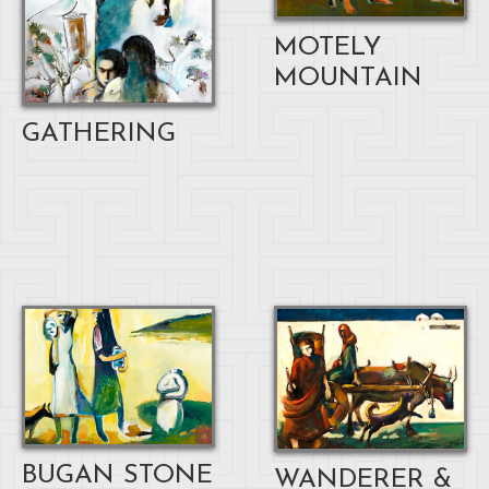
MOTELY
MOUNTAIN
GATHERING
BUGAN STONE
WANDERER &