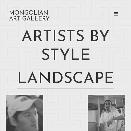
MONGOLIAN
ART GALLERY
ARTISTS BY
STYLE
LANDSCAPE