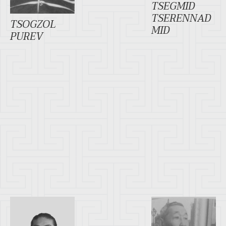
TSEGMID
TSERENNAD
TSOGZOL
MID
PUREV