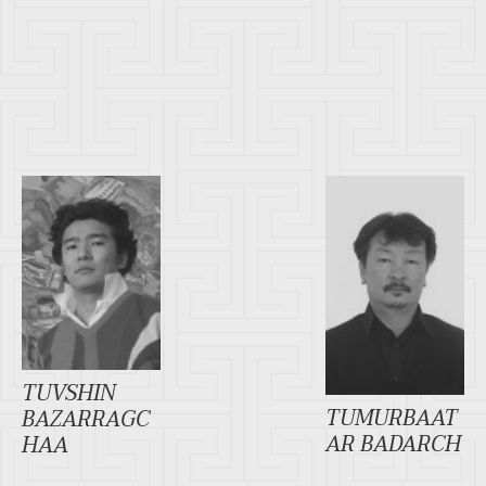
TUVSHIN
TUMURBAAT
BAZARRAGC
AR BADARCH
HAA