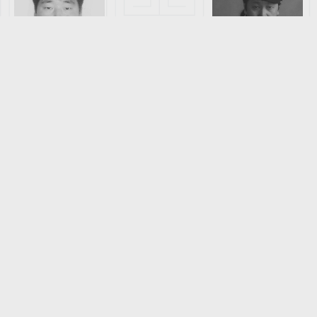
GANKHUYAG
ERDENEBILE
DORJNAMJIM
G
DORJSUREN