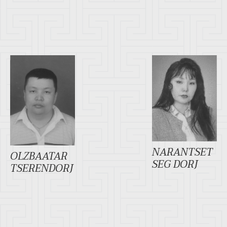
NARANTSET
OLZBAATAR
SEG DORJ
TSERENDORJ