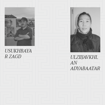
USUKHBAYA
R ZAGD
ULZIIJAVKHL
AN
ADYABAATAR