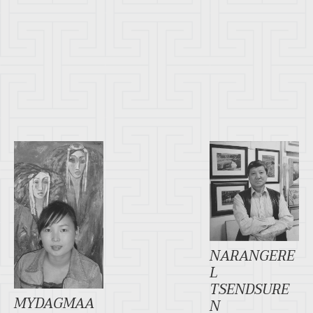
NARANGERE
L
TSENDSURE
MYDAGMAA
N