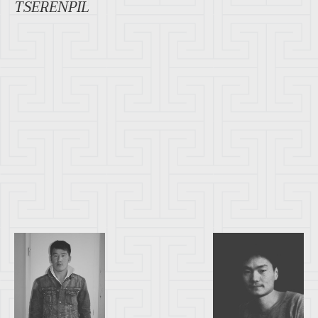
TSERENPIL