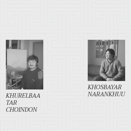
KHOSBAYAR
NARANKHUU
KHURELBAA
TAR
CHOINDON