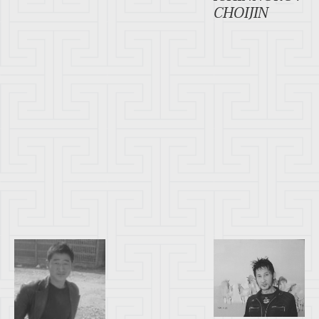
CHOIJIN