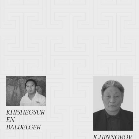
KHISHEGSUR
EN
BALDELGER
ICHINNOROV