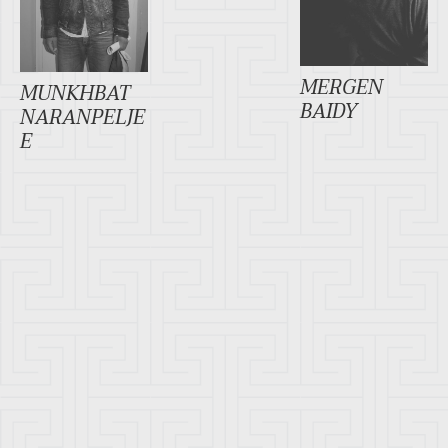
MERGEN
MUNKHBAT
BAIDY
NARANPELJE
E