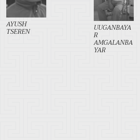
AYUSH
UUGANBAYA
TSEREN
R
AMGALANBA
YAR