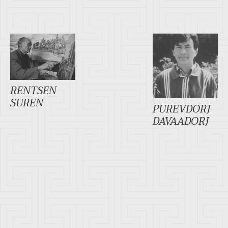
RENTSEN
SUREN
PUREVDORJ
DAVAADORJ