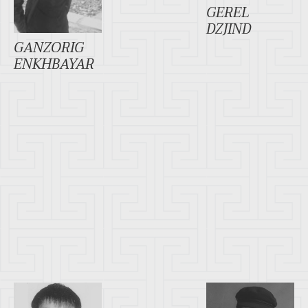
GEREL
DZJIND
GANZORIG
ENKHBAYAR