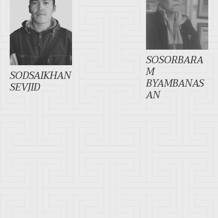
SOSORBARA
M
SODSAIKHAN
BYAMBANAS
SEVJID
AN