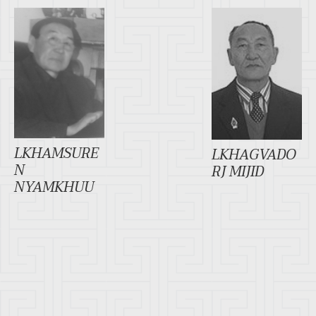
LKHAMSURE
LKHAGVADO
N
RJ MIJID
NYAMKHUU