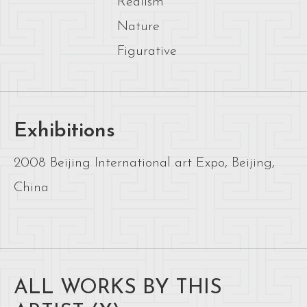
Realism
Nature
Figurative
Exhibitions
2008 Beijing International art Expo, Beijing,
China
ALL WORKS BY THIS