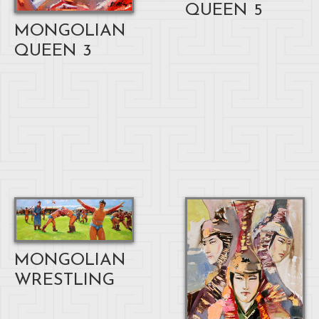
QUEEN 5
MONGOLIAN
QUEEN 3
MONGOLIAN
WRESTLING