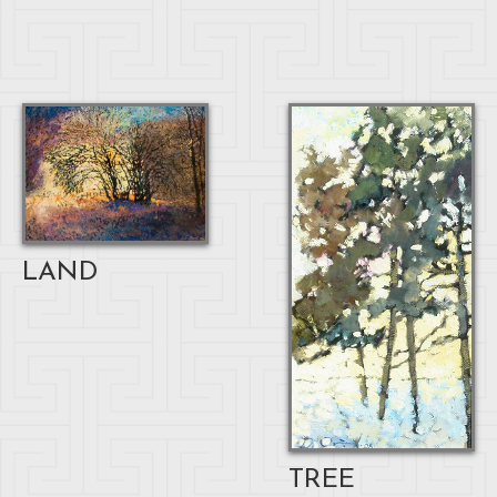
LAND
TREE