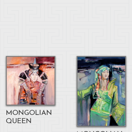
MONGOLIAN
QUEEN