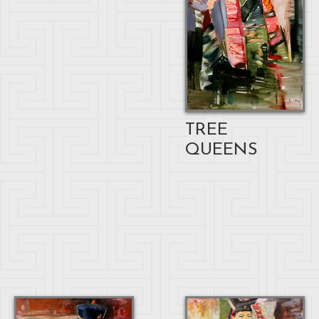
TREE
QUEENS