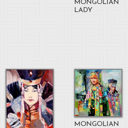
MONGOLIAN
LADY
MONGOLIAN