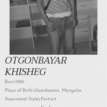
OTGONBAYAR
KHISHEG
Born:
1986
Place of Birth:
Ulaanbaatar, Mongolia
Associated Styles:
Portrait