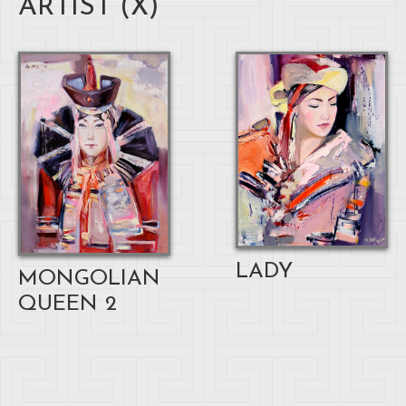
ARTIST (
X
)
LADY
MONGOLIAN
QUEEN 2