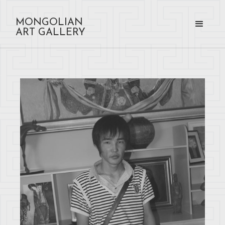
MONGOLIAN
ART GALLERY