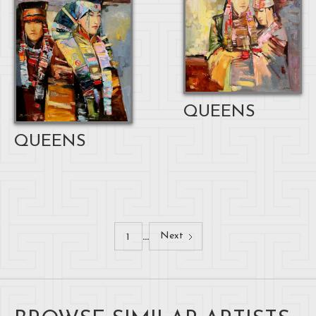
QUEENS
QUEENS
...
Next
1