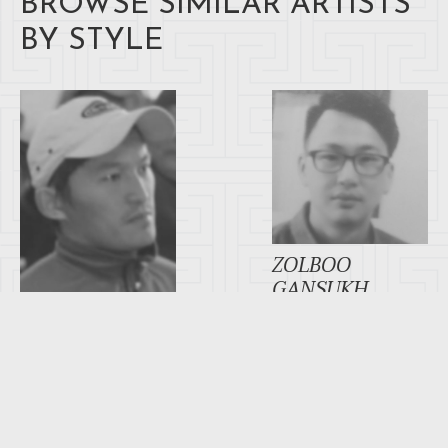
BROWSE SIMILAR ARTISTS
BY STYLE
ZOLBOO
GANSUKH
AYUSH TSEREN