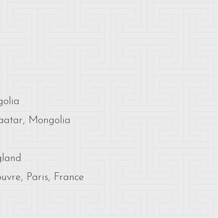
golia
aatar, Mongolia
gland
vre, Paris, France