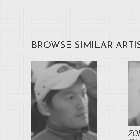
BROWSE SIMILAR ARTI
ZO