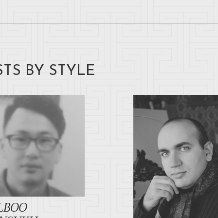
STS BY STYLE
LBOO