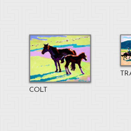
TR
COLT