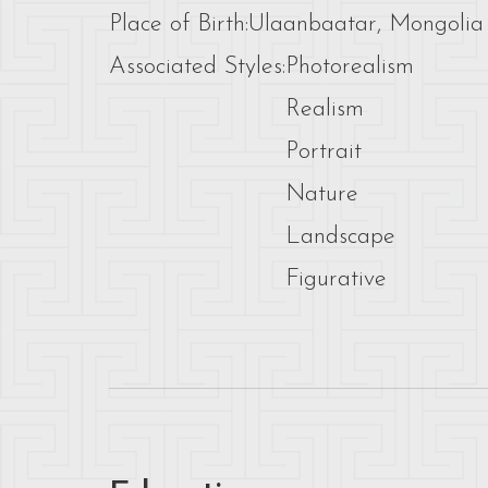
Place of Birth:
Ulaanbaatar, Mongolia
Associated Styles:
Photorealism
Realism
Portrait
Nature
Landscape
Figurative