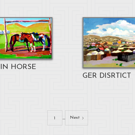
IN HORSE
GER DISRTICT
...
Next
1