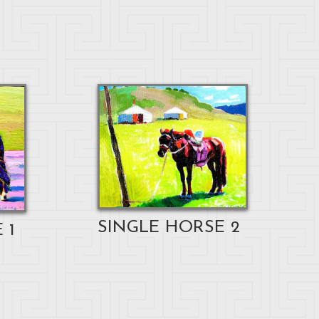
SINGLE HORSE 2
 1