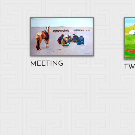
MEETING
TW