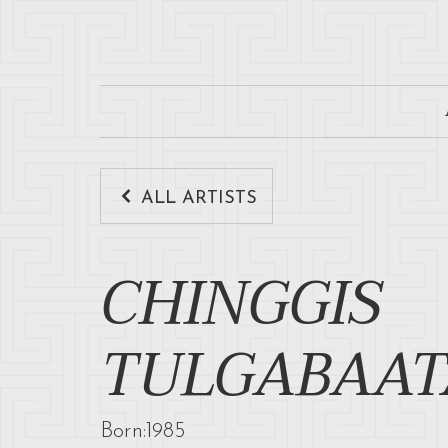
ALL ARTISTS
CHINGGIS
TULGABAAT
Born:
1985