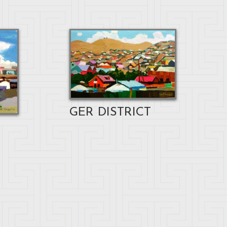
GER DISTRICT