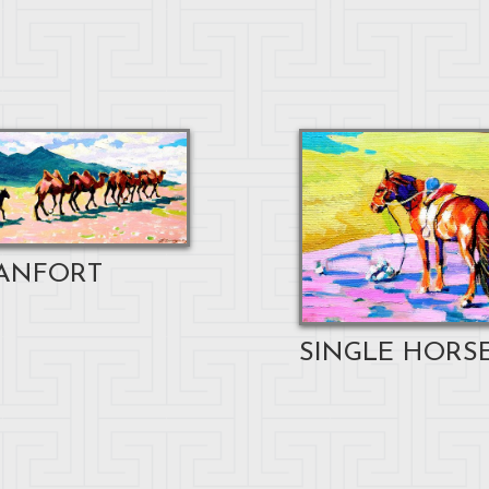
ANFORT
SINGLE HORSE