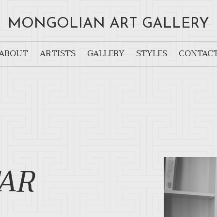
MONGOLIAN ART GALLERY
ABOUT
ARTISTS
GALLERY
STYLES
CONTAC
AR