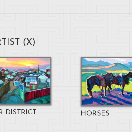
TIST (
X
)
R DISTRICT
HORSES