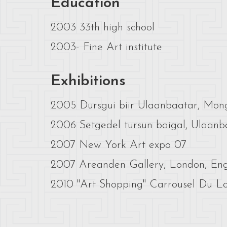
Education
2003 33th high school
2003- Fine Art institute
Exhibitions
2005 Dursgui biir Ulaanbaatar, Mon
2006 Setgedel tursun baigal, Ulaanb
2007 New York Art expo 07
2007 Areanden Gallery, London, En
2010 "Art Shopping" Carrousel Du Lou