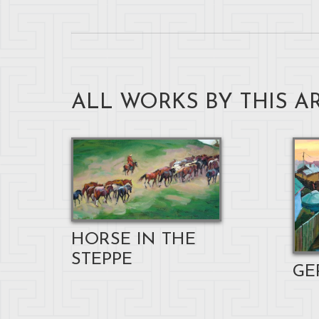
ALL WORKS BY THIS AR
HORSE IN THE
STEPPE
GE