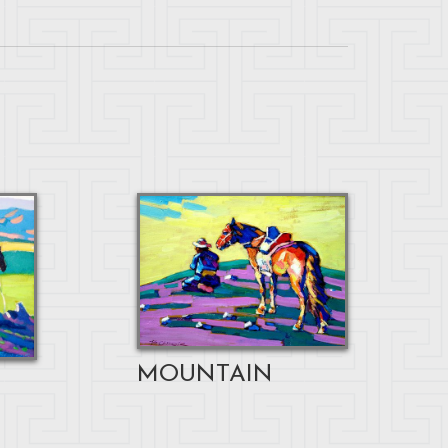
MOUNTAIN