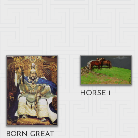
HORSE 1
BORN GREAT