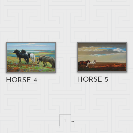
HORSE 5
HORSE 4
...
1