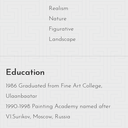
Realism
Nature
Figurative
Landscape
Education
1986 Graduated from Fine Art College,
Ulaanbaatar
1990-1998 Painting Academy named after
V.I.Surikov, Moscow, Russia