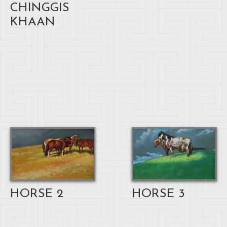
CHINGGIS
KHAAN
HORSE 3
HORSE 2