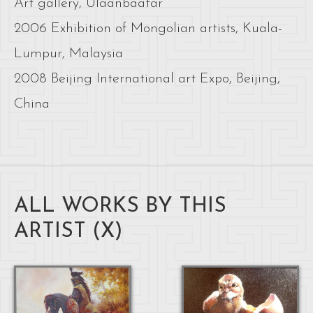
Art gallery, Ulaanbaatar
2006 Exhibition of Mongolian artists, Kuala-
Lumpur, Malaysia
2008 Beijing International art Expo, Beijing,
China
ALL WORKS BY THIS
ARTIST (
X
)