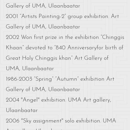
Gallery of UMA, Ulaanbaatar
2001 “Artists Painting-2” group exhibition. Art
Gallery of UMA, Ulaanbaatar
2002 Won first prize in the exhibition “Chinggis
Khaan” devoted to “840 Anniversaryfor birth of
Great Holy Chinggis khan” Art Gallery of
UMA, Ulaanbaatar
1986-2003 “Spring” “Autumn” exhibition Art
Gallery of UMA, Ulaanbaatar
2004 "Angel" exhibition. UMA Art gallery,
Ulaanbaatar
2006 "Sky assignment" solo exhibition. UMA