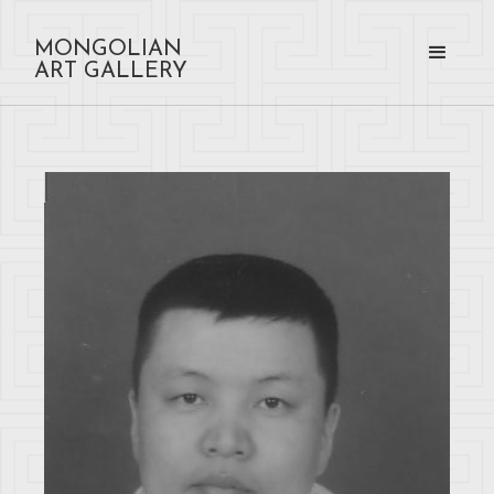
MONGOLIAN
ART GALLERY