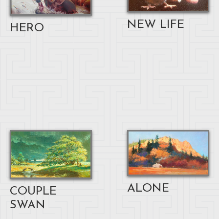
NEW LIFE
HERO
ALONE
COUPLE
SWAN