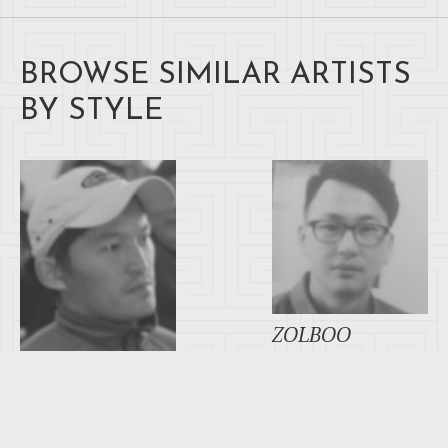
BROWSE SIMILAR ARTISTS
BY STYLE
ZOLBOO
GANSUKH
AYUSH TSEREN