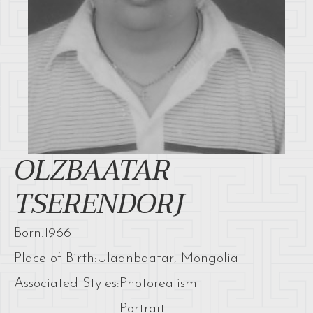
OLZBAATAR
TSERENDORJ
Born:
1966
Place of Birth:
Ulaanbaatar, Mongolia
Associated Styles:
Photorealism
Portrait