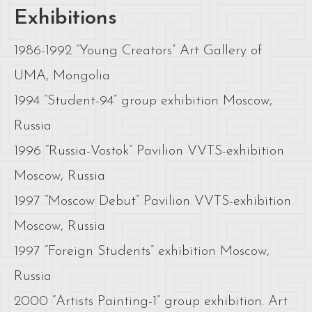
Exhibitions
1986-1992 “Young Creators” Art Gallery of
UMA, Mongolia
1994 “Student-94” group exhibition Moscow,
Russia
1996 “Russia-Vostok” Pavilion VVTS-exhibition
Moscow, Russia
1997 “Moscow Debut” Pavilion VVTS-exhibition
Moscow, Russia
1997 “Foreign Students” exhibition Moscow,
Russia
2000 “Artists Painting-1” group exhibition. Art