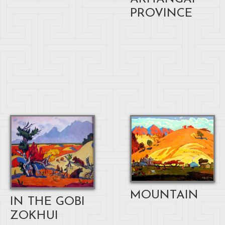
PROVINCE
MOUNTAIN
IN THE GOBI
ZOKHUI