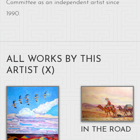
Committee as an independent artist since
1990.
ALL WORKS BY THIS
ARTIST (
X
)
IN THE ROAD