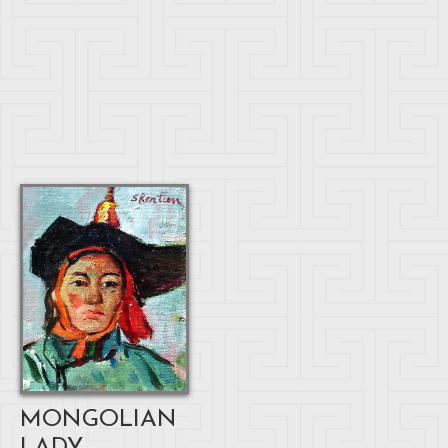
MONGOLIAN