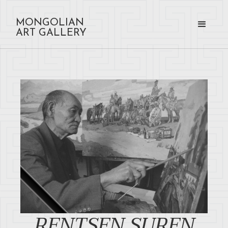
MONGOLIAN
ART GALLERY
RENTSEN SUREN