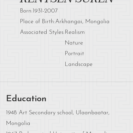
Born:
1931
-
2007
Place of Birth:
Arkhangai, Mongolia
Associated Styles:
Realism
Nature
Portrait
Landscape
Education
1948 Art Secondary school, Ulaanbaatar,
Mongolia