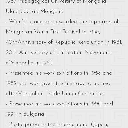
1967 Pedagogical University of Mongolia,
Ulaanbaatar, Mongolia
- Won 1st place and awarded the top prizes of:
Mongolian Youth First Festival in 1958,
40thAnniversary of Republic Revolution in 1961,
20th Anniversary of Unification Movement
ofMongolia in 1961,
- Presented his work exhibitions in 1968 and
1982 and was given the first award named
afterMongolian Trade Union Committee
- Presented his work exhibitions in 1990 and
1991 in Bulgaria
- Participated in the international (Japan,