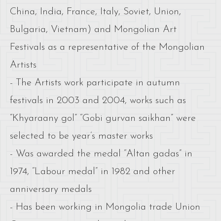
China, India, France, Italy, Soviet, Union,
Bulgaria, Vietnam) and Mongolian Art
Festivals as a representative of the Mongolian
Artists
- The Artists work participate in autumn
festivals in 2003 and 2004, works such as
“Khyaraany gol” “Gobi gurvan saikhan” were
selected to be year’s master works
- Was awarded the medal “Altan gadas” in
1974, “Labour medal” in 1982 and other
anniversary medals
- Has been working in Mongolia trade Union