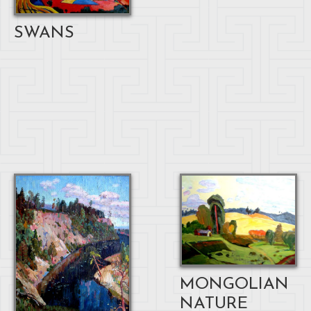
SWANS
MONGOLIAN
NATURE