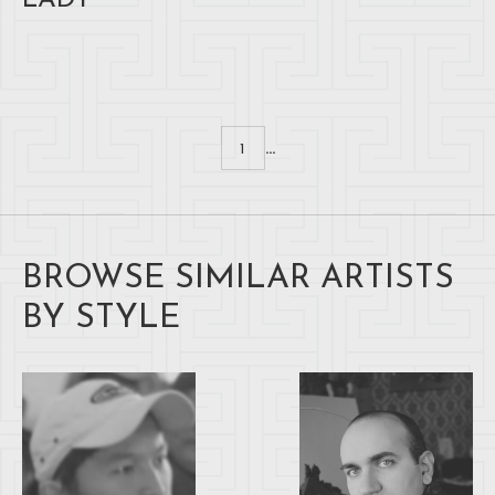
LADY
...
1
BROWSE SIMILAR ARTISTS
BY STYLE