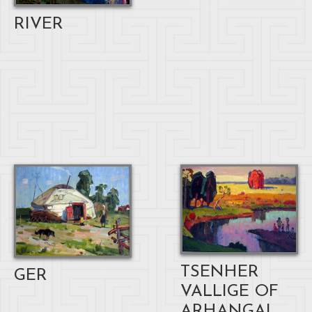
RIVER
TSENHER
GER
VALLIGE OF
ARHANGAI