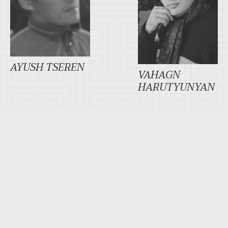
AYUSH TSEREN
VAHAGN
HARUTYUNYAN