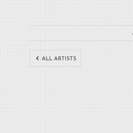
ALL ARTISTS