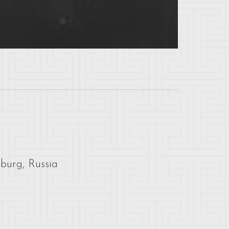
sburg, Russia