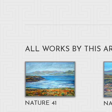
ALL WORKS BY THIS AR
NATURE 41
NA