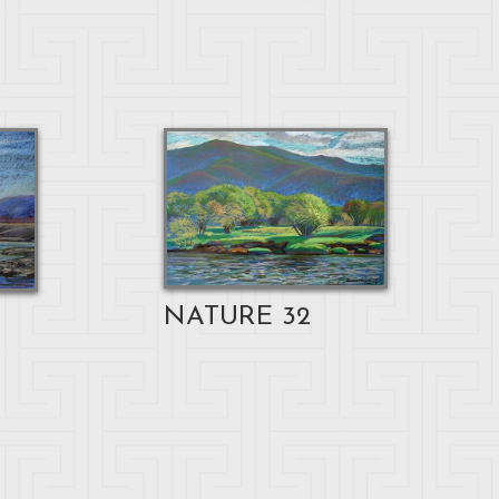
NATURE 32