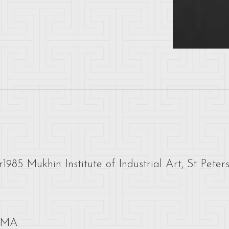
1985 Mukhin Institute of Industrial Art, St Peter
 UMA