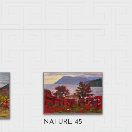
NATURE 45