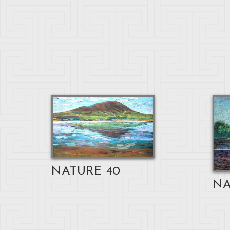
NATURE 40
NA