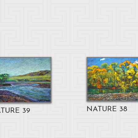
NATURE 38
TURE 39