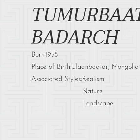
TUMURBAA
BADARCH
Born:
1958
Place of Birth:
Ulaanbaatar, Mongolia
Associated Styles:
Realism
Nature
Landscape