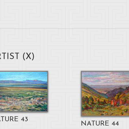
TIST (
X
)
TURE 43
NATURE 44