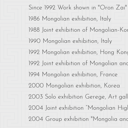
Since 1992 Work shown in "Oron Zai" a
1986 Mongolian exhibition, Italy
1988 Joint exhibition of Mongolian-Ko
1990 Mongolian exhibition, Italy
1992 Mongolian exhibition, Hong Kon
1992 Joint exhibition of Mongolian an
1994 Mongolian exhibition, France
2000 Mongolian exhibition, Korea
2003 Solo exhibition Gerege, Art ga
2004 Joint exhibition “Mongolian Highl
2004 Group exhibition "Mongolia and