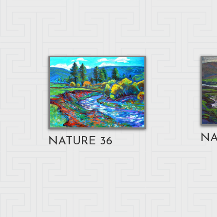
NA
NATURE 36