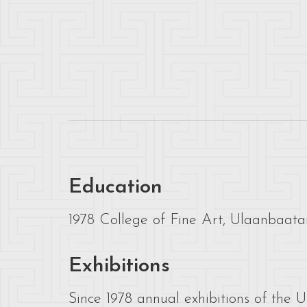
Education
1978 College of Fine Art, Ulaanbaatar
Exhibitions
Since 1978 annual exhibitions of the