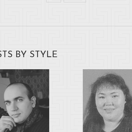
STS BY STYLE