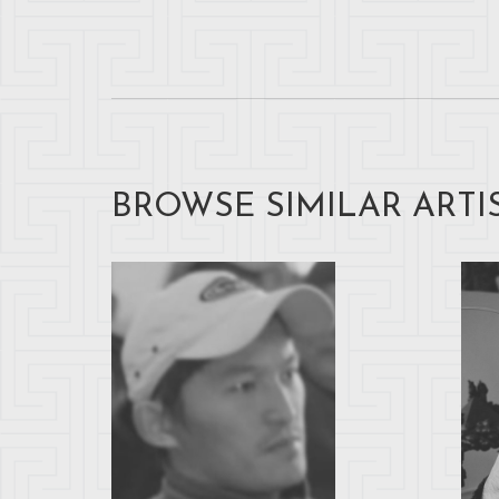
BROWSE SIMILAR ARTI