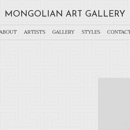
MONGOLIAN ART GALLERY
ABOUT
ARTISTS
GALLERY
STYLES
CONTAC