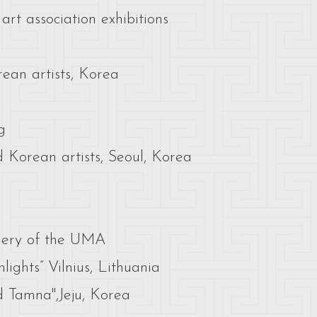
rt association exhibitions
rean artists, Korea
g
d Korean artists, Seoul, Korea
llery of the UMA
ights” Vilnius, Lithuania
 Tamna",Jeju, Korea