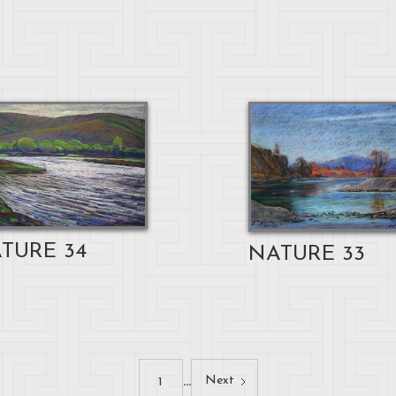
TURE 34
NATURE 33
...
Next
1