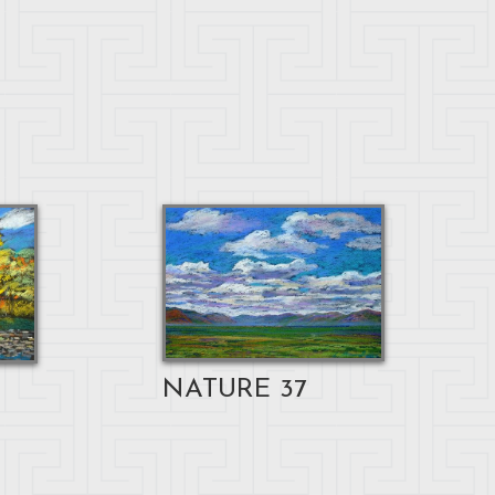
NATURE 37