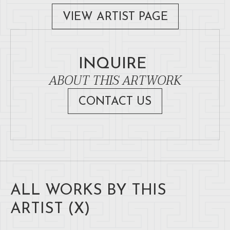
VIEW ARTIST PAGE
INQUIRE
ABOUT THIS ARTWORK
CONTACT US
ALL WORKS BY THIS
ARTIST (
X
)