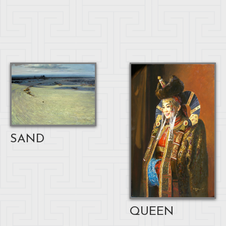
SAND
QUEEN