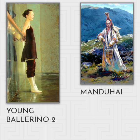
MANDUHAI
YOUNG
BALLERINO 2