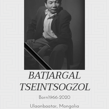
BATJARGAL
TSEINTSOGZOL
Born
1966
-
2020
Ulaanbaatar, Mongolia