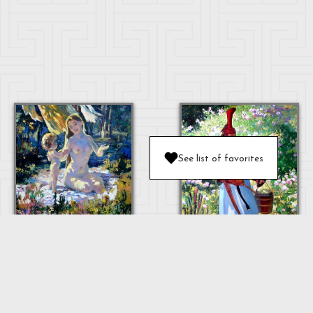
See list of favorites
MOTHER AND
BABY
OULAN