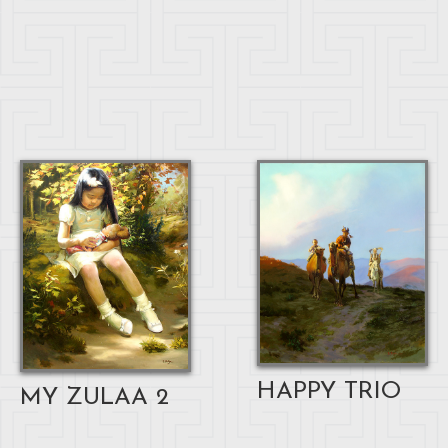
HAPPY TRIO
MY ZULAA 2