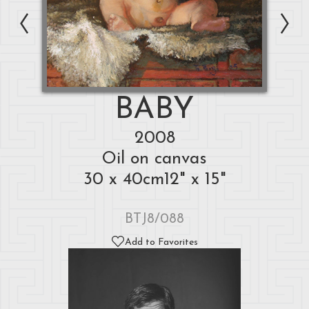
BABY
2008
Oil on canvas
30 x 40cm12" x 15"
BTJ8/088
Add to Favorites