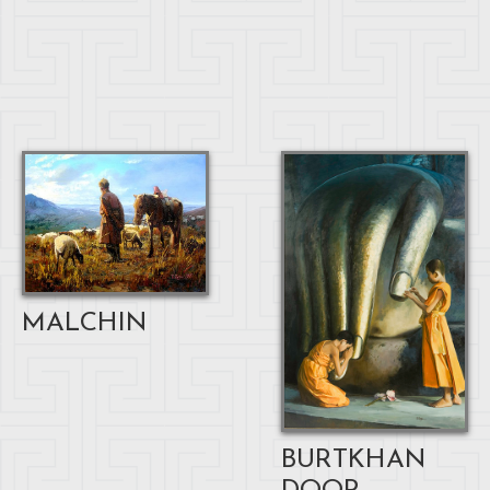
MALCHIN
BURTKHAN