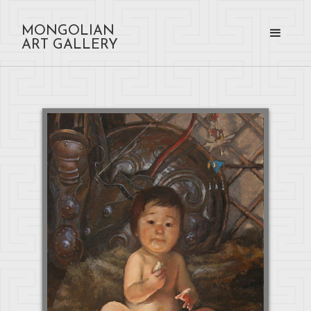
MONGOLIAN
ART GALLERY