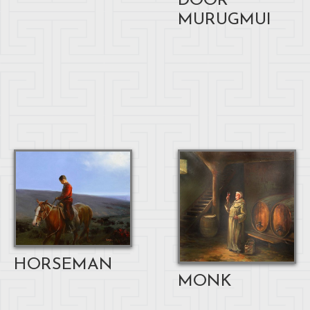
DOOR
MURUGMUI
HORSEMAN
MONK