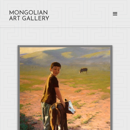
MONGOLIAN
ART GALLERY