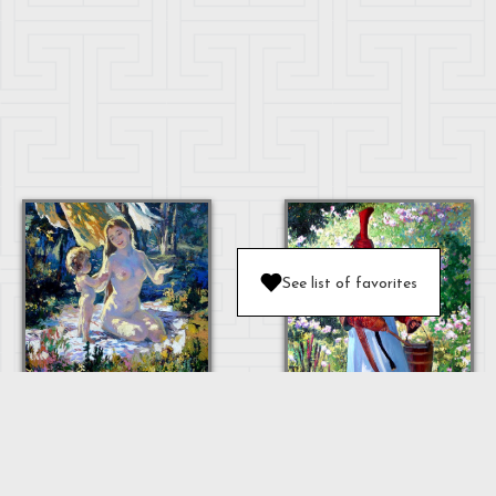
See list of favorites
MOTHER AND
BABY