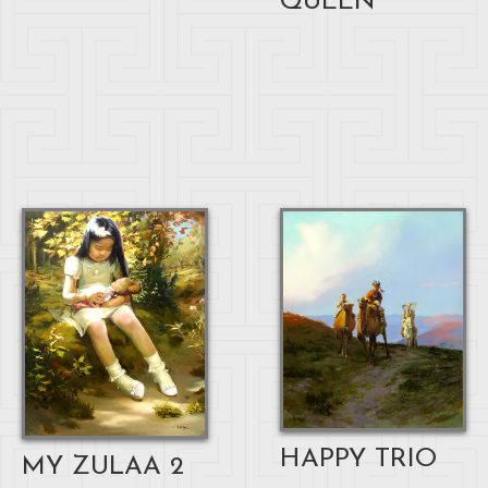
QUEEN
HAPPY TRIO
MY ZULAA 2