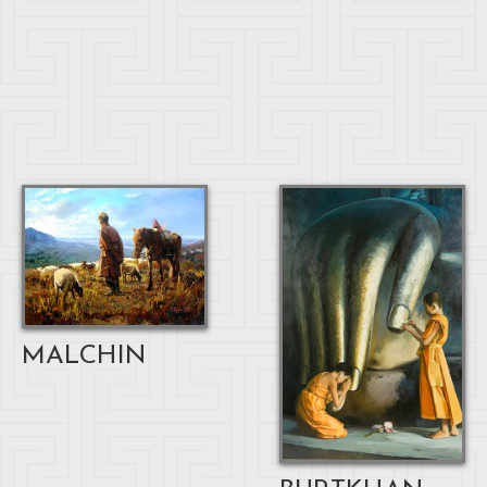
MALCHIN