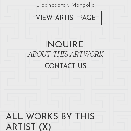
Ulaanbaatar, Mongolia
VIEW ARTIST PAGE
INQUIRE
ABOUT THIS ARTWORK
CONTACT US
ALL WORKS BY THIS
ARTIST (
X
)