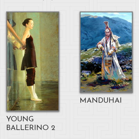
MANDUHAI
YOUNG
BALLERINO 2