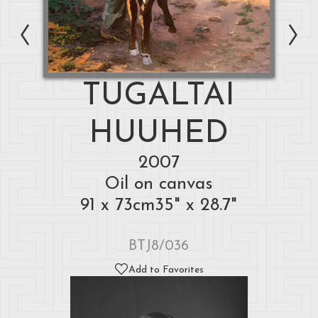
TUGALTAI
HUUHED
2007
Oil on canvas
91 x 73cm35" x 28.7"
BTJ8/036
Add to Favorites