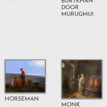
BURTKHAN
DOOR
MURUGMUI
HORSEMAN
MONK