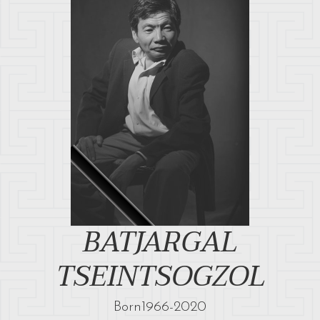
BATJARGAL
TSEINTSOGZOL
Born
1966
-
2020