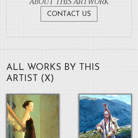
ABOUT THIS ARTWORK
CONTACT US
ALL WORKS BY THIS
ARTIST (
X
)