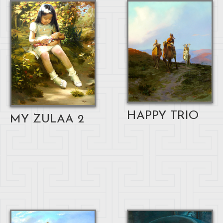
HAPPY TRIO
MY ZULAA 2