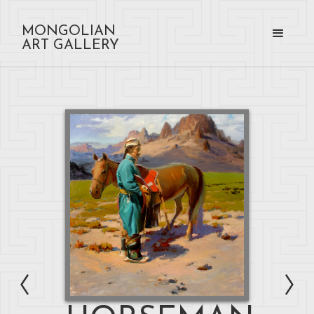
MONGOLIAN
ART GALLERY