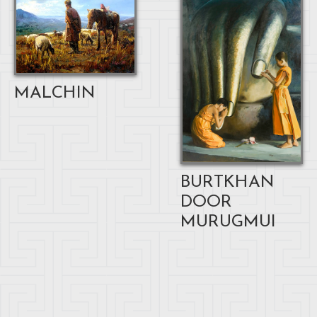
MALCHIN
BURTKHAN
DOOR
MURUGMUI