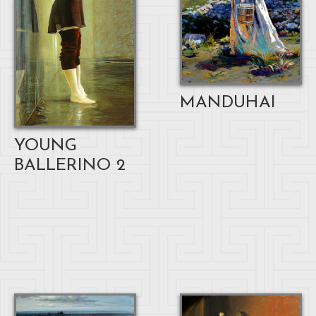
MANDUHAI
YOUNG
BALLERINO 2