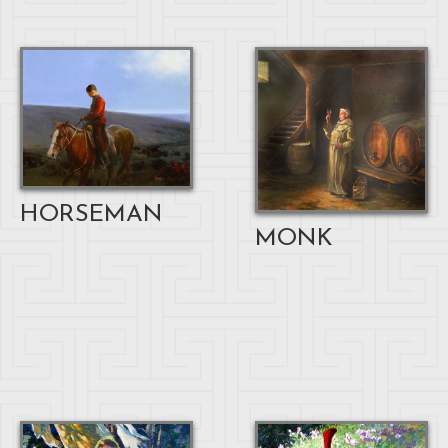
HORSEMAN
MONK