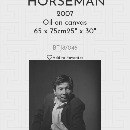
HORSEMAN
2007
Oil on canvas
65 x 75cm25" x 30"
BTJ8/046
Add to Favorites