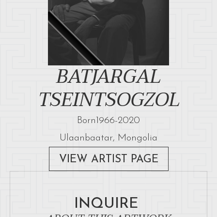
BATJARGAL
TSEINTSOGZOL
Born
1966
-
2020
Ulaanbaatar, Mongolia
VIEW ARTIST PAGE
INQUIRE