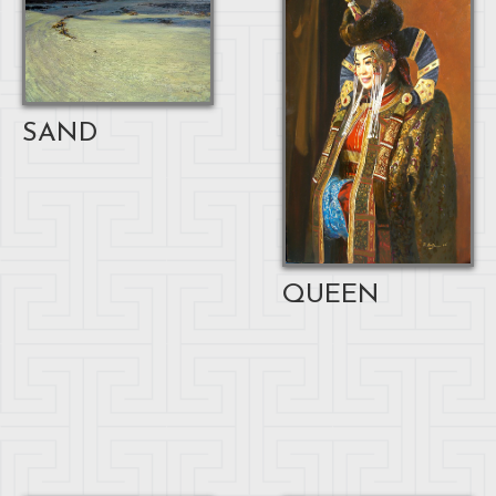
SAND
QUEEN