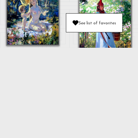
See list of favorites
MOTHER AND
BABY
OULAN
"MOTHER"
...
Next
1