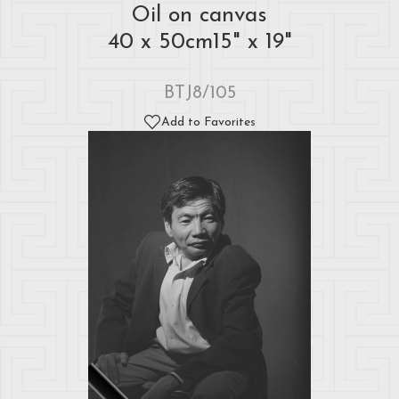
Oil on canvas
40 x 50cm15" x 19"
BTJ8/105
Add to Favorites