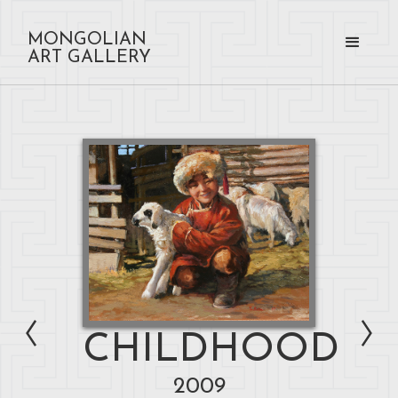
MONGOLIAN
ART GALLERY
CHILDHOOD
2009