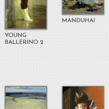
MANDUHAI
YOUNG
BALLERINO 2