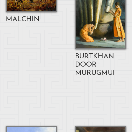
MALCHIN
BURTKHAN
DOOR
MURUGMUI