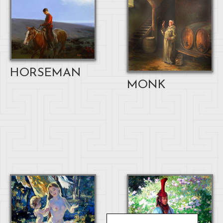
HORSEMAN
MONK