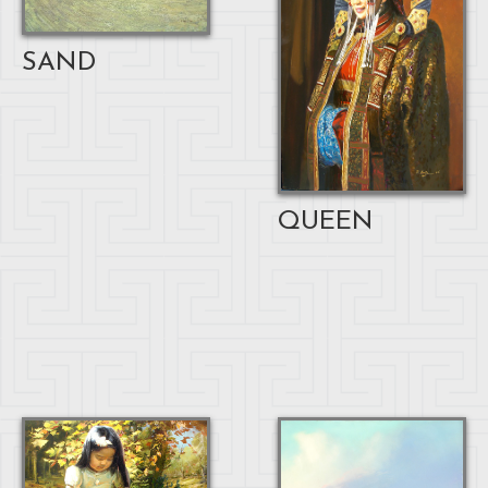
SAND
QUEEN