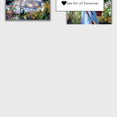
See list of favorites
MOTHER AND
BABY
OULAN
"MOTHER"
...
Next
1