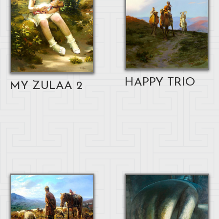
HAPPY TRIO
MY ZULAA 2