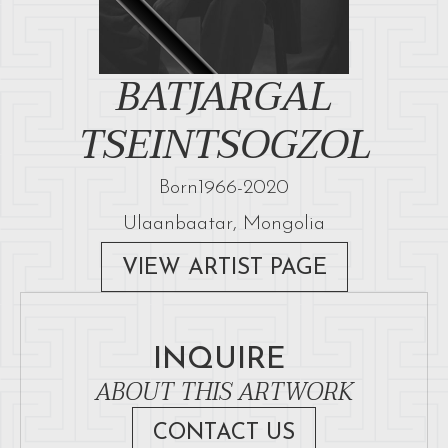
BATJARGAL
TSEINTSOGZOL
Born
1966
-
2020
Ulaanbaatar, Mongolia
VIEW ARTIST PAGE
INQUIRE
ABOUT THIS ARTWORK
CONTACT US