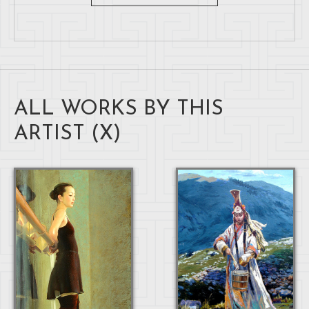
ALL WORKS BY THIS
ARTIST (
X
)