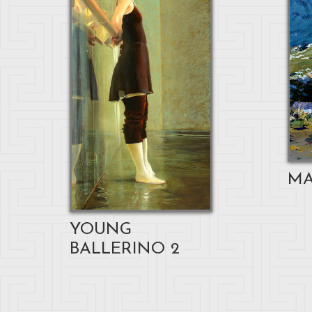
MA
YOUNG
BALLERINO 2