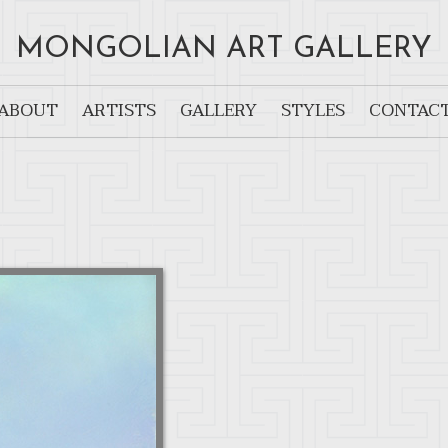
MONGOLIAN ART GALLERY
ABOUT
ARTISTS
GALLERY
STYLES
CONTAC