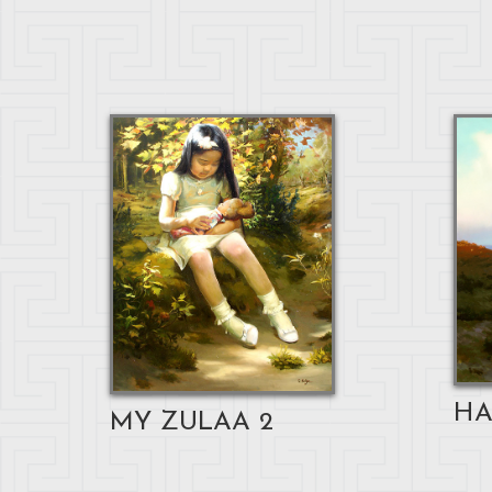
HA
MY ZULAA 2