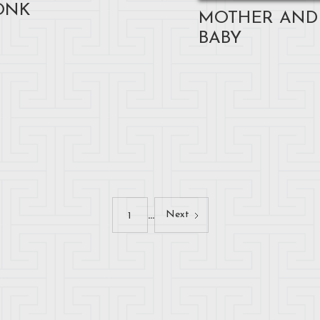
ONK
MOTHER AND
BABY
...
Next
1