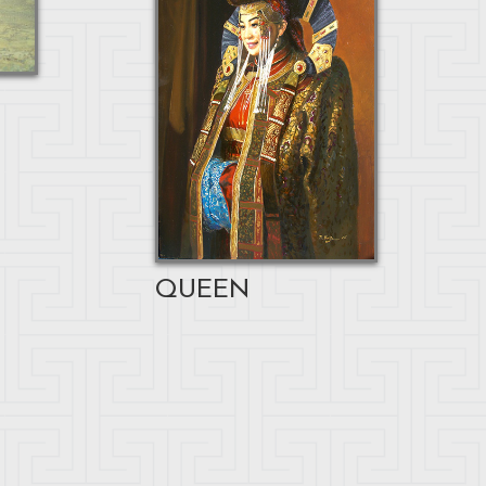
QUEEN