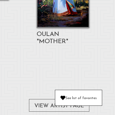
OULAN
"MOTHER"
See list of favorites
VIEW ARTIST PAGE