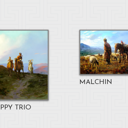
MALCHIN
PPY TRIO