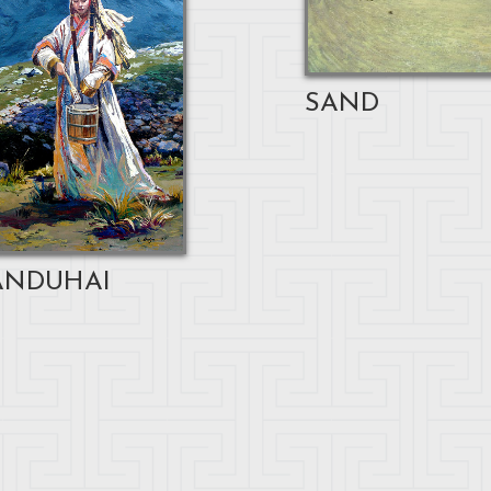
SAND
NDUHAI