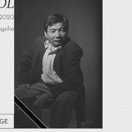
OL
2020
golia
AGE