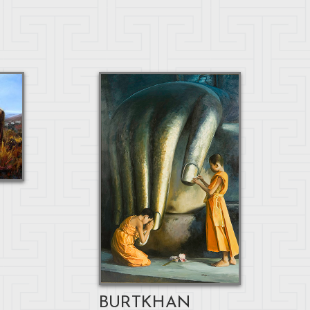
BURTKHAN