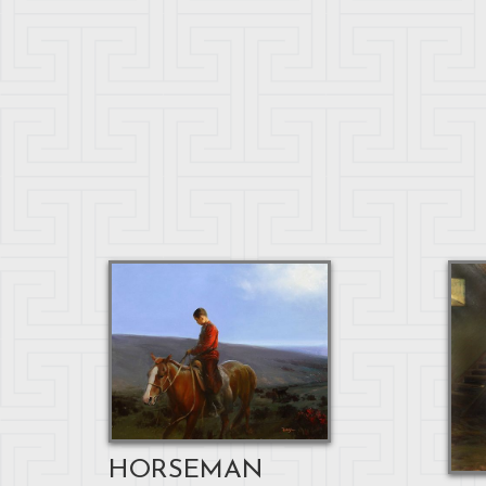
HORSEMAN