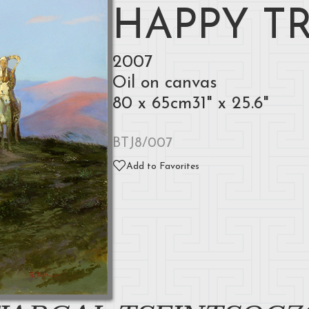
HAPPY T
2007
Oil on canvas
80 x 65cm31" x 25.6"
BTJ8/007
Add to Favorites