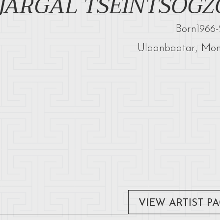
JARGAL TSEINTSOGZ
Born
1966
-
Ulaanbaatar, Mon
VIEW ARTIST P