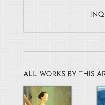
INQ
ALL WORKS BY THIS AR