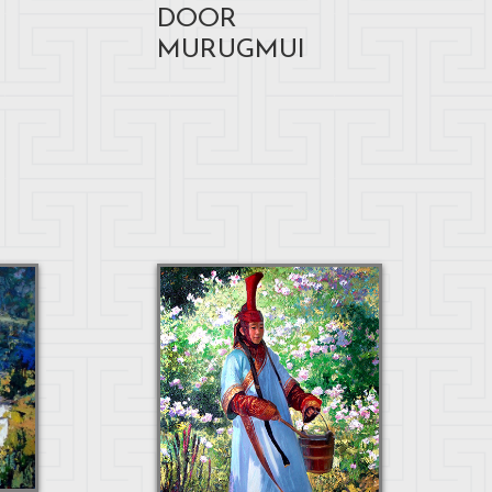
DOOR
MURUGMUI