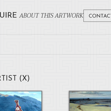
ABOUT THIS ARTWORK
UIRE
CONTAC
TIST (
X
)