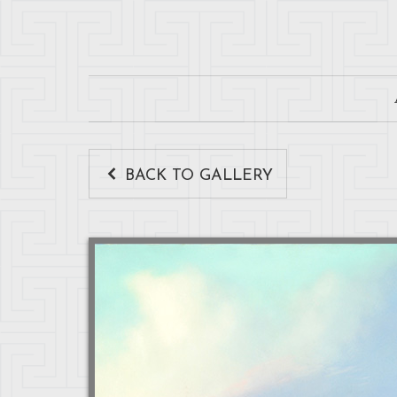
BACK TO GALLERY