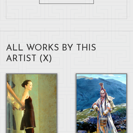
ALL WORKS BY THIS
ARTIST (
X
)