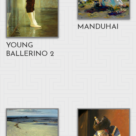
MANDUHAI
YOUNG
BALLERINO 2