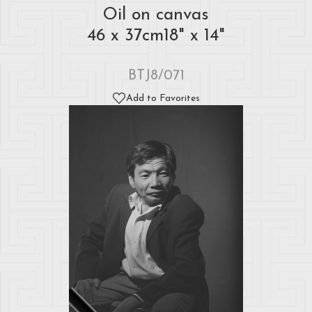
Oil on canvas
46 x 37cm18" x 14"
BTJ8/071
Add to Favorites