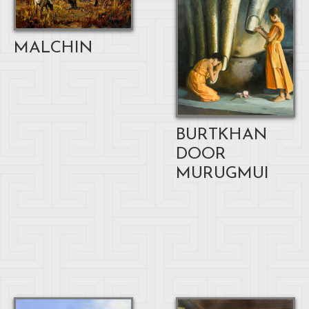
MALCHIN
BURTKHAN
DOOR
MURUGMUI