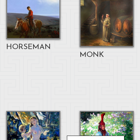
HORSEMAN
MONK