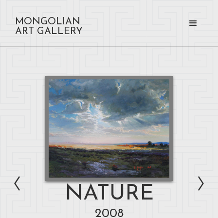
MONGOLIAN
ART GALLERY
NATURE
2008