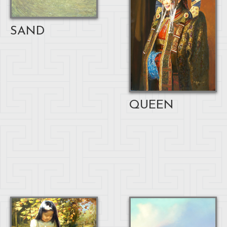
SAND
QUEEN