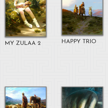
HAPPY TRIO
MY ZULAA 2