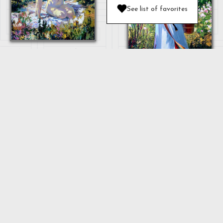
See list of favorites
MOTHER AND
BABY
OULAN
"MOTHER"
...
Next
1