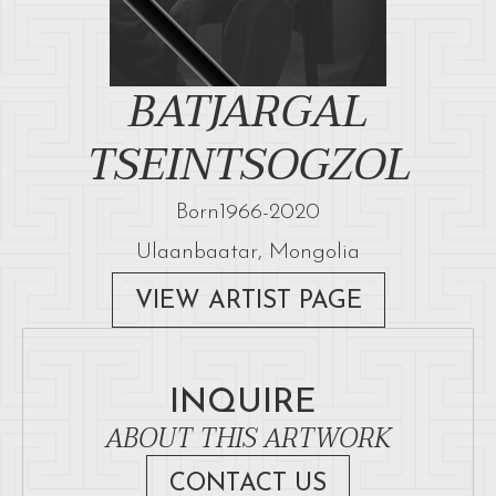
BATJARGAL
TSEINTSOGZOL
Born
1966
-
2020
Ulaanbaatar, Mongolia
VIEW ARTIST PAGE
INQUIRE
ABOUT THIS ARTWORK
CONTACT US