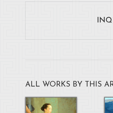
INQ
ALL WORKS BY THIS AR