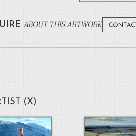
ABOUT THIS ARTWORK
UIRE
CONTAC
TIST (
X
)