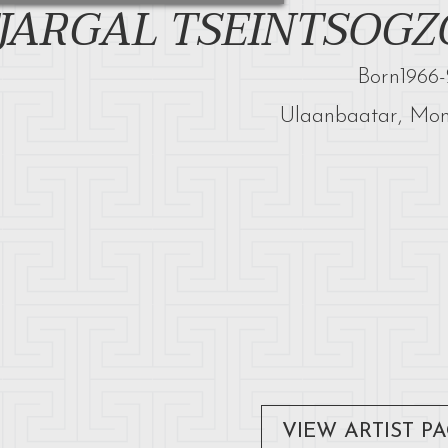
JARGAL TSEINTSOGZ
Born
1966
-
Ulaanbaatar, Mon
VIEW ARTIST P