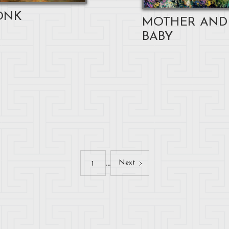
ONK
MOTHER AND
BABY
...
Next
1