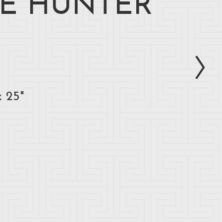
E HUNTER
x 25"