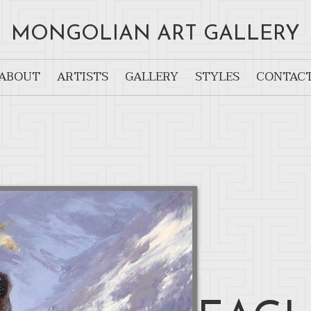
MONGOLIAN ART GALLERY
ABOUT
ARTISTS
GALLERY
STYLES
CONTAC