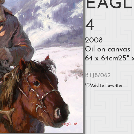
EAGL
4
2008
Oil on canvas
64 x 64cm25" 
BTJ8/062
Add to Favorites