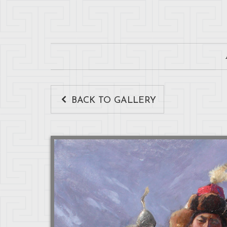
BACK TO GALLERY