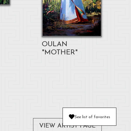
OULAN
"MOTHER"
See list of favorites
VIEW ARTIST PAGE