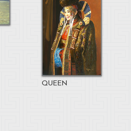
QUEEN