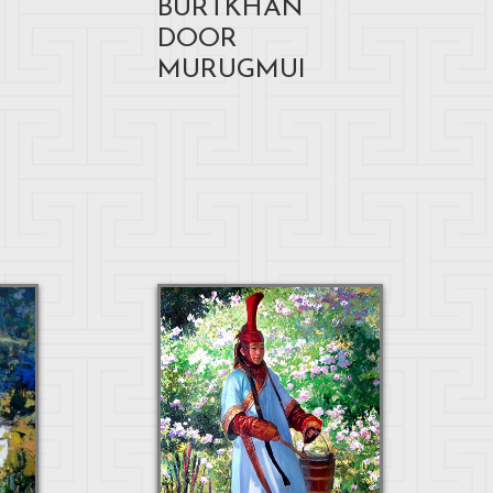
BURTKHAN
DOOR
MURUGMUI