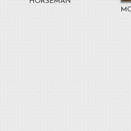
HORSEMAN
M