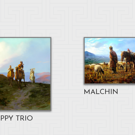
MALCHIN
PPY TRIO