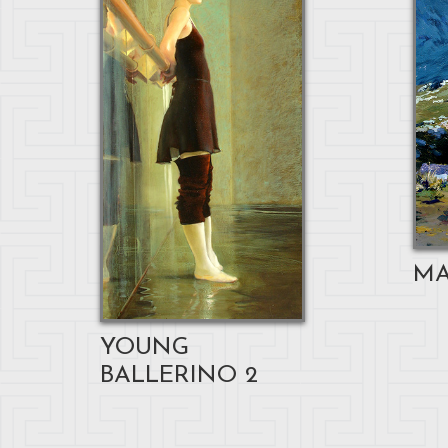
MA
YOUNG
BALLERINO 2