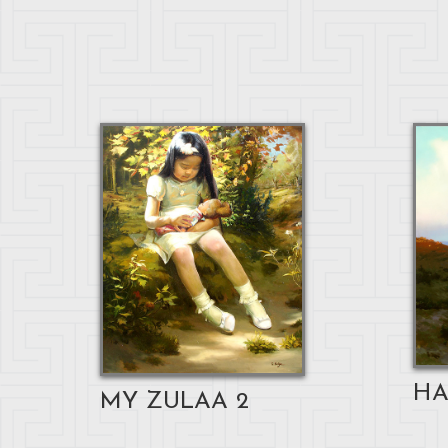
HA
MY ZULAA 2