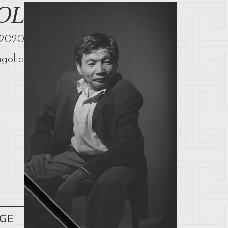
OL
2020
golia
AGE