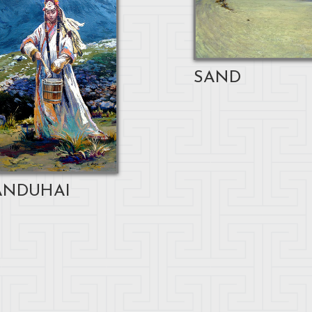
SAND
NDUHAI