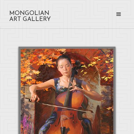
MONGOLIAN
ART GALLERY