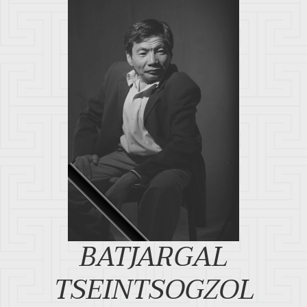
BATJARGAL
TSEINTSOGZOL