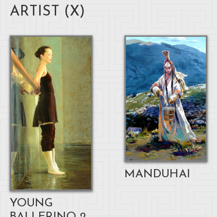
ARTIST (
X
)
MANDUHAI
YOUNG
BALLERINO 2