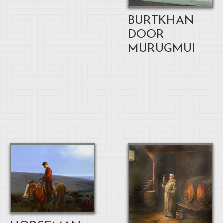
BURTKHAN
DOOR
MURUGMUI