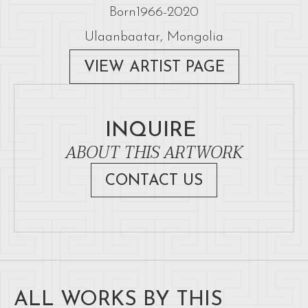
Born
1966
-
2020
Ulaanbaatar, Mongolia
VIEW ARTIST PAGE
INQUIRE
ABOUT THIS ARTWORK
CONTACT US
ALL WORKS BY THIS