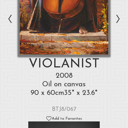
VIOLANIST
2008
Oil on canvas
90 x 60cm35" x 23.6"
BTJ8/067
Add to Favorites