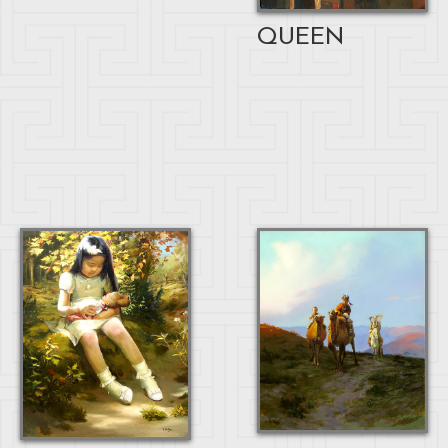
QUEEN