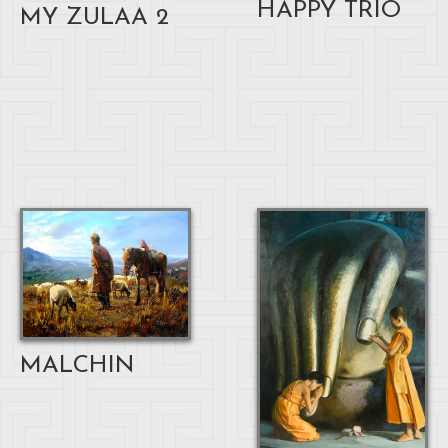
HAPPY TRIO
MY ZULAA 2
MALCHIN