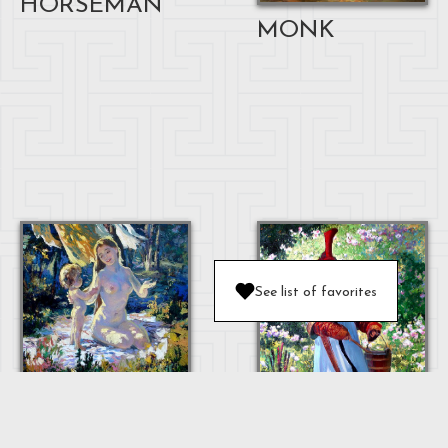
HORSEMAN
MONK
See list of favorites
MOTHER AND