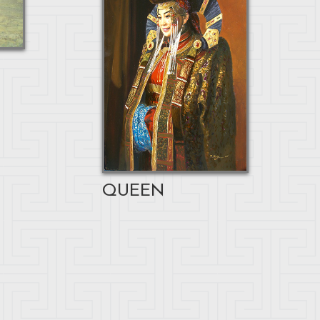
QUEEN