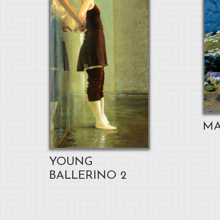
MA
YOUNG
BALLERINO 2