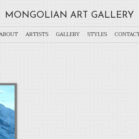
MONGOLIAN ART GALLERY
ABOUT
ARTISTS
GALLERY
STYLES
CONTAC