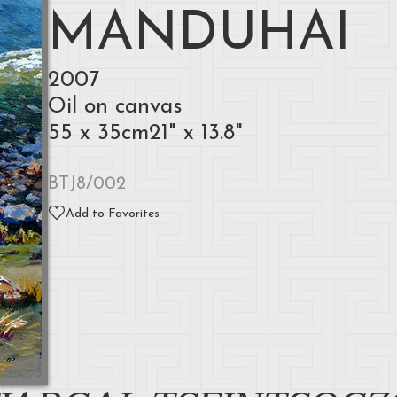
MANDUHAI
2007
Oil on canvas
55 x 35cm21" x 13.8"
BTJ8/002
Add to Favorites