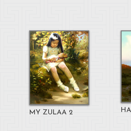
HA
MY ZULAA 2