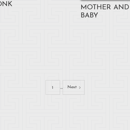
ONK
MOTHER AND
BABY
...
Next
1