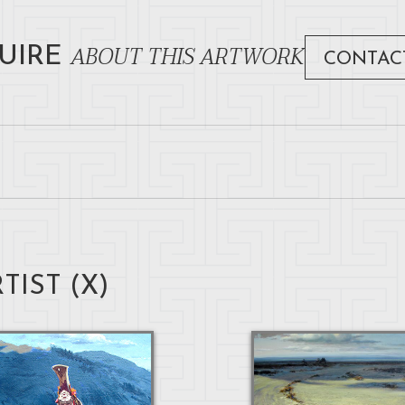
ABOUT THIS ARTWORK
UIRE
CONTAC
TIST (
X
)