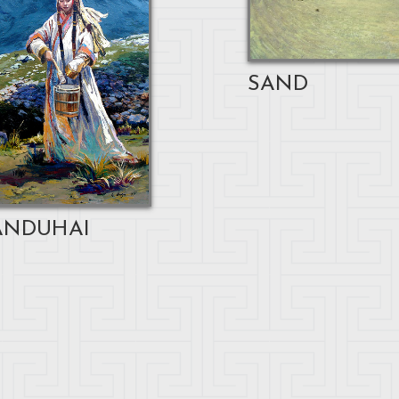
SAND
NDUHAI