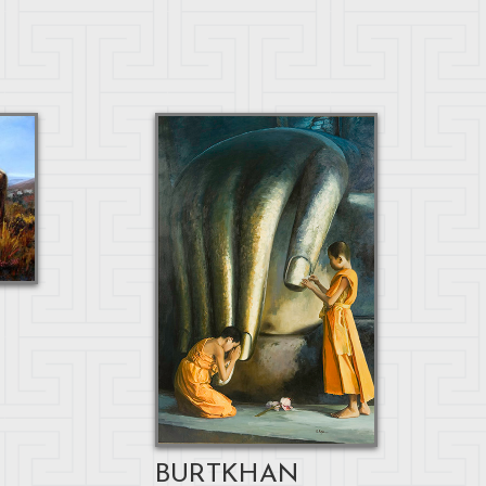
BURTKHAN