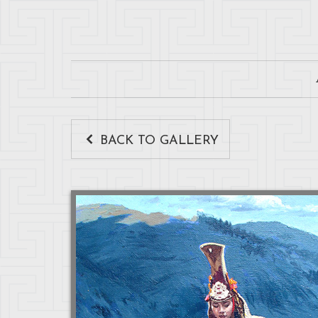
BACK TO GALLERY