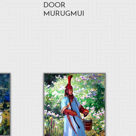
DOOR
MURUGMUI