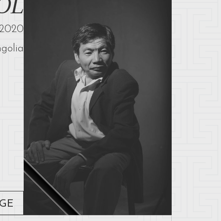
OL
2020
golia
AGE