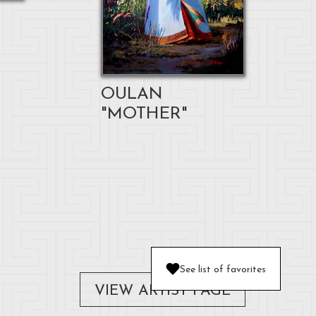
OULAN
"MOTHER"
See list of favorites
VIEW ARTIST PAGE