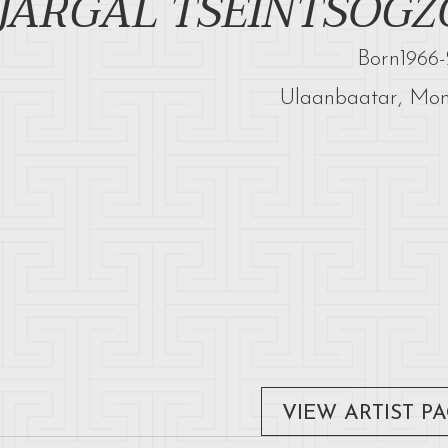
JARGAL TSEINTSOGZ
Born
1966
-
Ulaanbaatar, Mon
VIEW ARTIST P