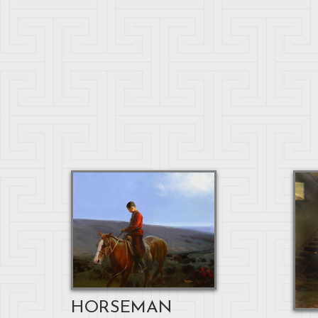
HORSEMAN