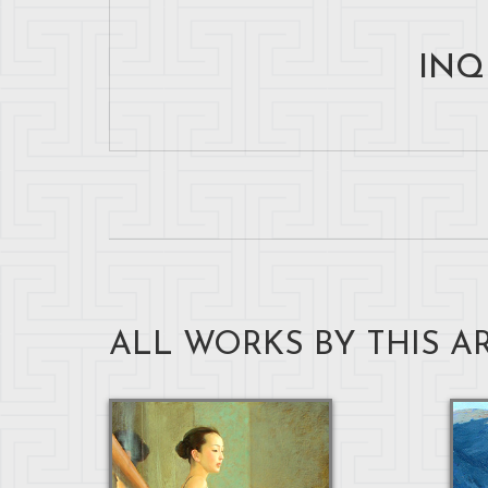
INQ
ALL WORKS BY THIS AR