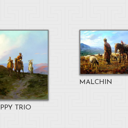
MALCHIN
PPY TRIO