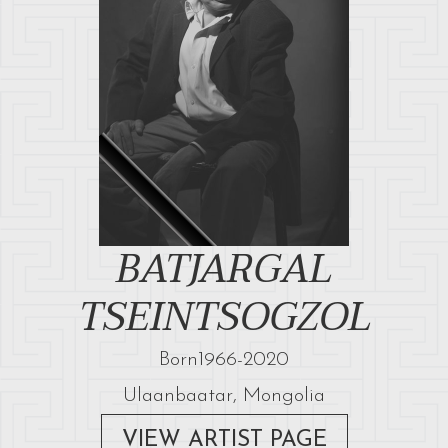
BATJARGAL
TSEINTSOGZOL
Born
1966
-
2020
Ulaanbaatar, Mongolia
VIEW ARTIST PAGE