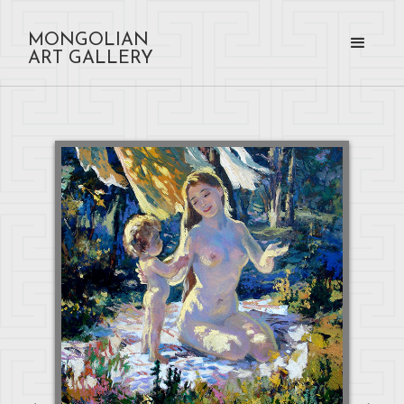
MONGOLIAN
ART GALLERY