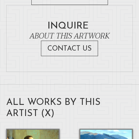
INQUIRE
ABOUT THIS ARTWORK
CONTACT US
ALL WORKS BY THIS
ARTIST (
X
)