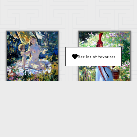
See list of favorites
MOTHER AND
BABY
OULAN
"MOTHER"