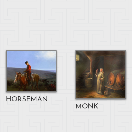
HORSEMAN
MONK