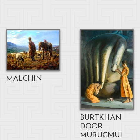
MALCHIN
BURTKHAN
DOOR
MURUGMUI