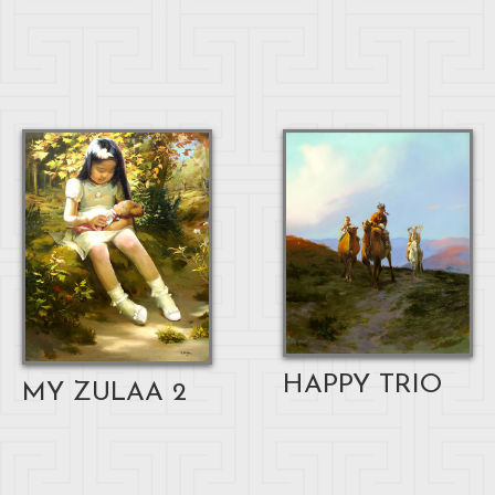
HAPPY TRIO
MY ZULAA 2