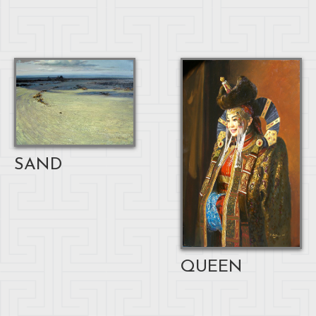
SAND
QUEEN