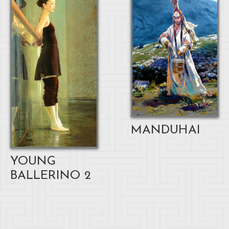
MANDUHAI
YOUNG
BALLERINO 2