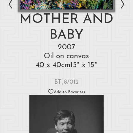
MOTHER AND
BABY
2007
Oil on canvas
40 x 40cm15" x 15"
BTJ8/012
Add to Favorites