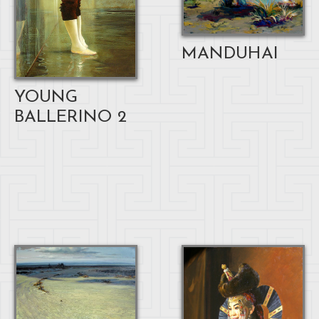
MANDUHAI
YOUNG
BALLERINO 2