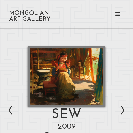
MONGOLIAN
ART GALLERY
SEW
2009