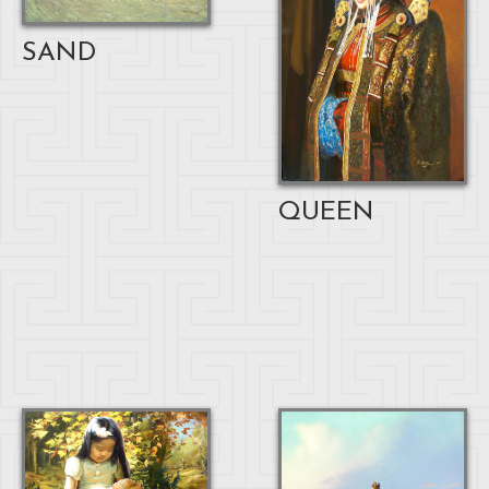
SAND
QUEEN