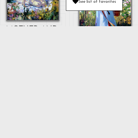
See list of favorites
MOTHER AND
BABY
OULAN
"MOTHER"
...
Next
1