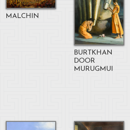
MALCHIN
BURTKHAN
DOOR
MURUGMUI