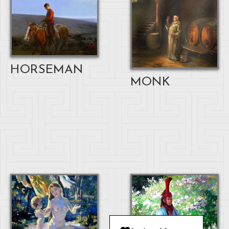
HORSEMAN
MONK