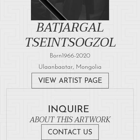
BATJARGAL
TSEINTSOGZOL
Born
1966
-
2020
Ulaanbaatar, Mongolia
VIEW ARTIST PAGE
INQUIRE
ABOUT THIS ARTWORK
CONTACT US