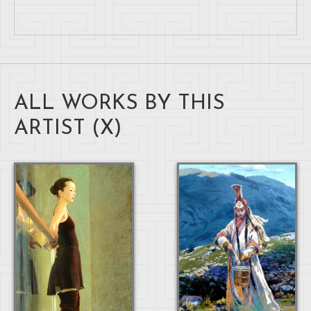
ALL WORKS BY THIS
ARTIST (
X
)