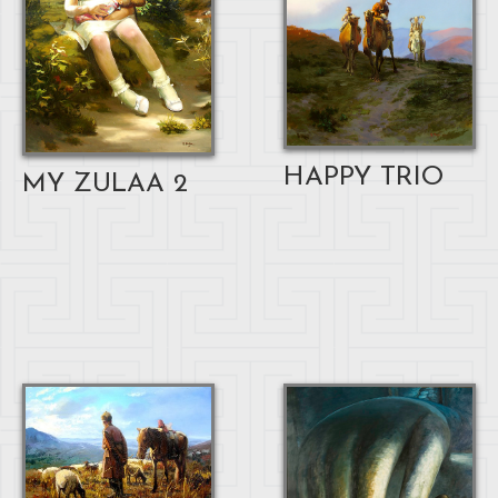
HAPPY TRIO
MY ZULAA 2