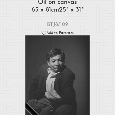
Oil on canvas
65 x 81cm25" x 31"
BTJ8/109
Add to Favorites