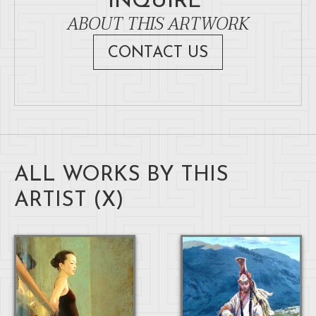
INQUIRE
ABOUT THIS ARTWORK
CONTACT US
ALL WORKS BY THIS
ARTIST (
X
)