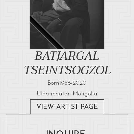
BATJARGAL
TSEINTSOGZOL
Born
1966
-
2020
Ulaanbaatar, Mongolia
VIEW ARTIST PAGE