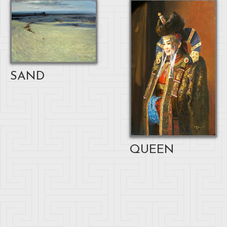
SAND
QUEEN