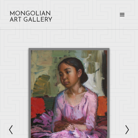
MONGOLIAN
ART GALLERY