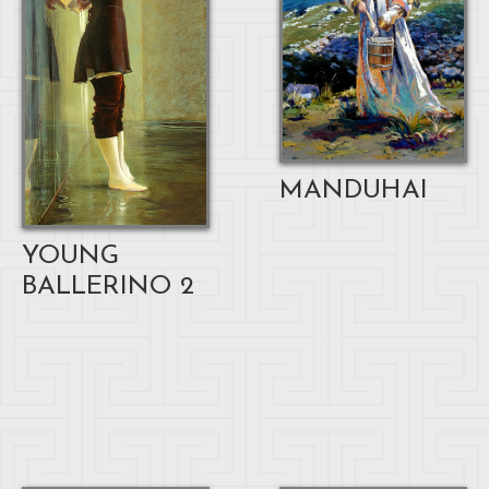
MANDUHAI
YOUNG
BALLERINO 2