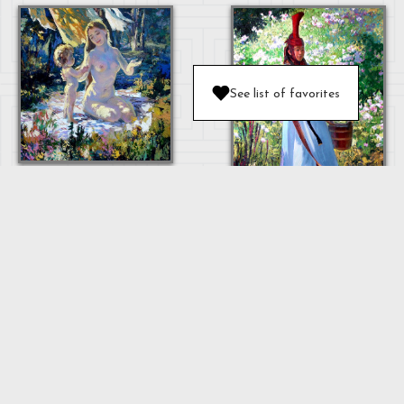
See list of favorites
MOTHER AND
BABY
OULAN
"MOTHER"