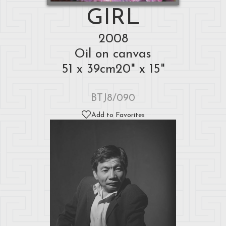
GIRL
2008
Oil on canvas
51 x 39cm20" x 15"
BTJ8/090
Add to Favorites