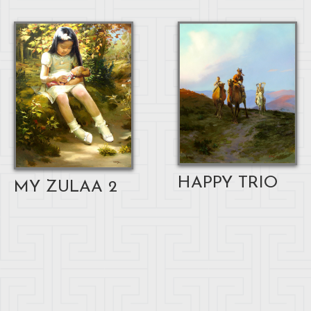
HAPPY TRIO
MY ZULAA 2