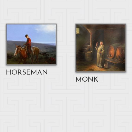
HORSEMAN
MONK