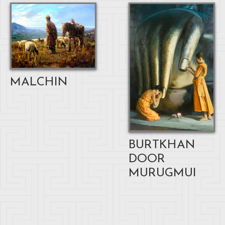
MALCHIN
BURTKHAN
DOOR
MURUGMUI